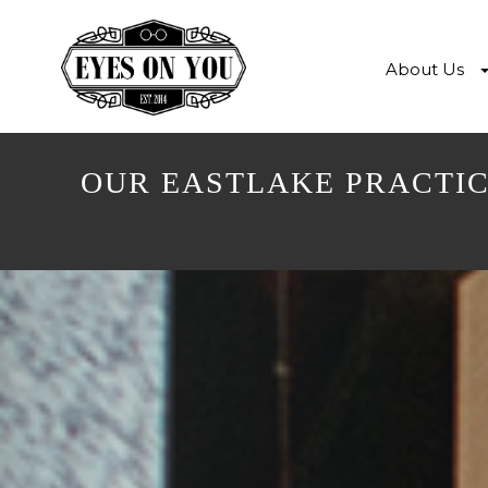
About Us
OUR EASTLAKE PRACTIC