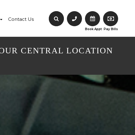
Contact Us
Book Appt
Pay Bills
 OUR CENTRAL LOCATION