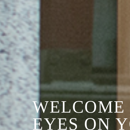
WELCOME 
EYES ON 