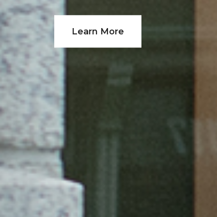
Learn More