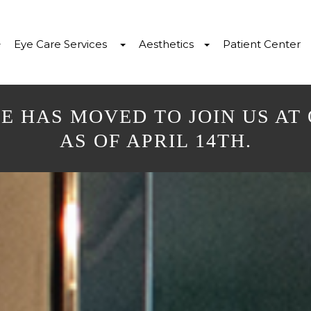
Eye Care Services
Aesthetics
Patient Center
E HAS MOVED TO JOIN US AT
AS OF APRIL 14TH.