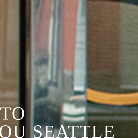
TO
YOU SEATTLE