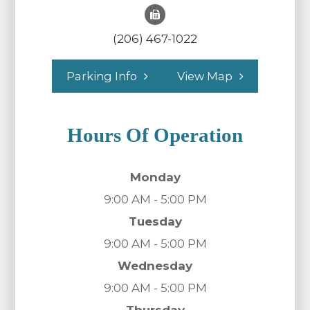
(206) 467-1022
Parking Info
View Map
Hours Of Operation
Monday
9:00 AM - 5:00 PM
Tuesday
9:00 AM - 5:00 PM
Wednesday
9:00 AM - 5:00 PM