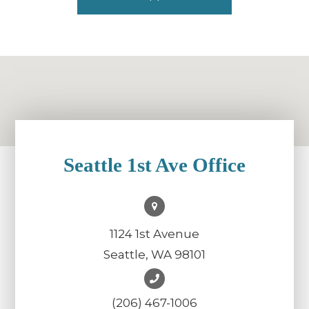
Seattle 1st Ave Office
1124 1st Avenue
Seattle, WA 98101
(206) 467-1006