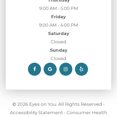
Thursday
9:00 AM - 5:00 PM
Friday
9:00 AM - 4:00 PM
Saturday
Closed
Sunday
Closed
© 2026 Eyes on You. All Rights Reserved -
Accessibility Statement
-
Consumer Health