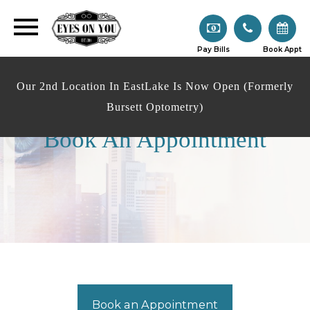
Pay Bills
Book Appt
Our 2nd Location In EastLake Is Now Open (Formerly
Bursett Optometry)
Book An Appointment
Book an Appointment