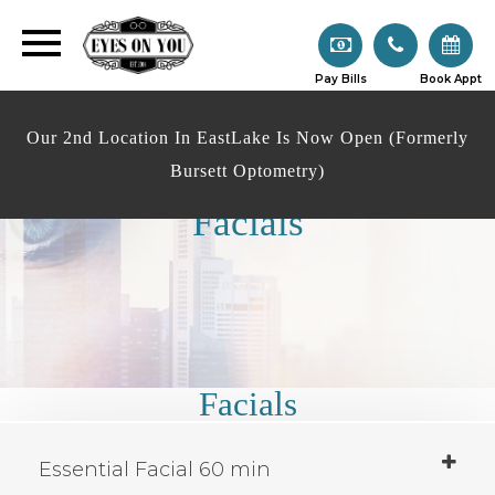
Pay Bills
Book Appt
Our 2nd Location In EastLake Is Now Open (Formerly
Bursett Optometry)
Facials
Facials
Essential Facial 60 min