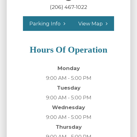
(206) 467-1022
Parking Info
View Map
Hours Of Operation
Monday
9:00 AM - 5:00 PM
Tuesday
9:00 AM - 5:00 PM
Wednesday
9:00 AM - 5:00 PM
Thursday
9:00 AM - 5:00 PM