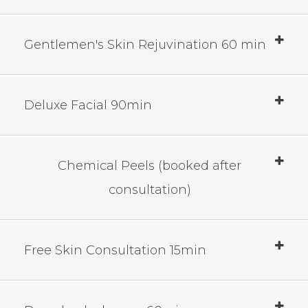
Gentlemen's Skin Rejuvination 60 min
Deluxe Facial 90min
Chemical Peels (booked after
consultation)
Free Skin Consultation 15min