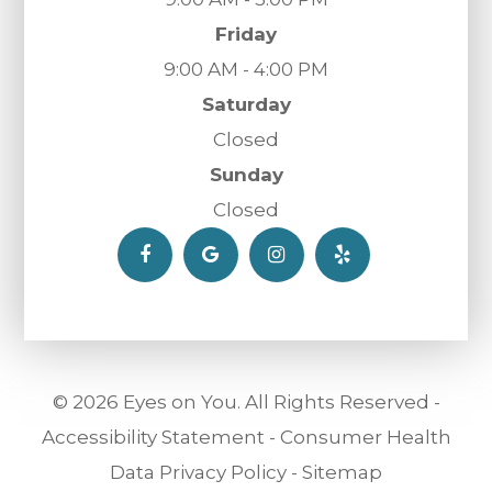
Friday
9:00 AM - 4:00 PM
Saturday
Closed
Sunday
Closed
© 2026 Eyes on You. All Rights Reserved -
Accessibility Statement
-
Consumer Health
Data Privacy Policy
-
Sitemap