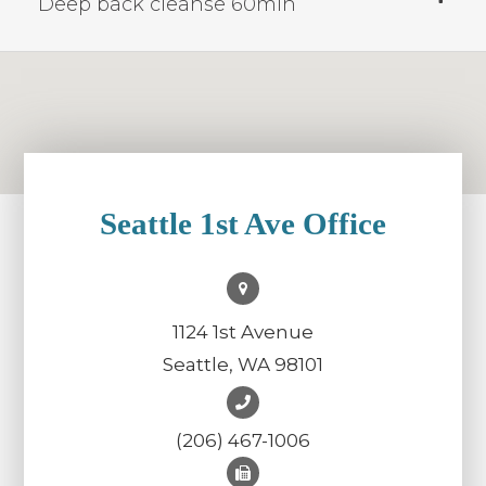
Deep back cleanse 60min
Seattle 1st Ave Office
1124 1st Avenue
Seattle, WA 98101
(206) 467-1006