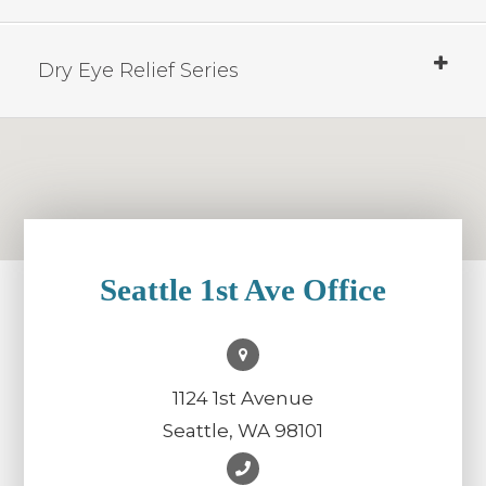
Dry Eye Relief Series
Seattle 1st Ave Office
1124 1st Avenue
Seattle, WA 98101