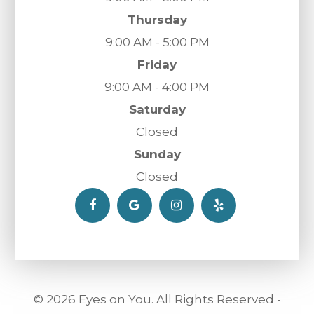
Thursday
9:00 AM - 5:00 PM
Friday
9:00 AM - 4:00 PM
Saturday
Closed
Sunday
Closed
© 2026 Eyes on You. All Rights Reserved -