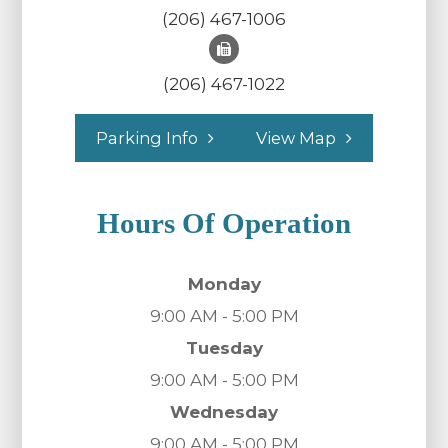
(206) 467-1006
(206) 467-1022
Parking Info
View Map
Hours Of Operation
Monday
9:00 AM - 5:00 PM
Tuesday
9:00 AM - 5:00 PM
Wednesday
9:00 AM - 5:00 PM