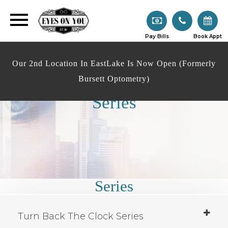
Pay Bills
Book Appt
Our 2nd Location In EastLake Is Now Open (Formerly
Bursett Optometry)
Series
Series
Turn Back The Clock Series