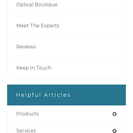
Optical Boutique
Meet The Experts
Reviews
Keep In Touch
Helpful Articles
Products
Services