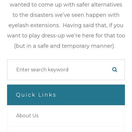
wanted to come up with safer alternatives
to the disasters we’ve seen happen with
eyelash extensions. Having said that, if you
want to play dress-up we’re here for that too
(but in a safe and temporary manner).
Quick Links
About Us