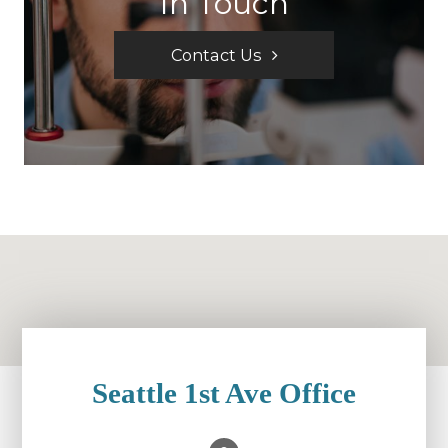
In Touch
Contact Us
Seattle 1st Ave Office