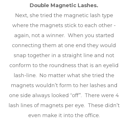
Double Magnetic Lashes.
Next, she tried the magnetic lash type
where the magnets stick to each other -
again, not a winner. When you started
connecting them at one end they would
snap together in a straight line and not
conform to the roundness that is an eyelid
lash-line. No matter what she tried the
magnets wouldn’t form to her lashes and
one side always looked “off”. There were 4
lash lines of magnets per eye. These didn’t
even make it into the office.