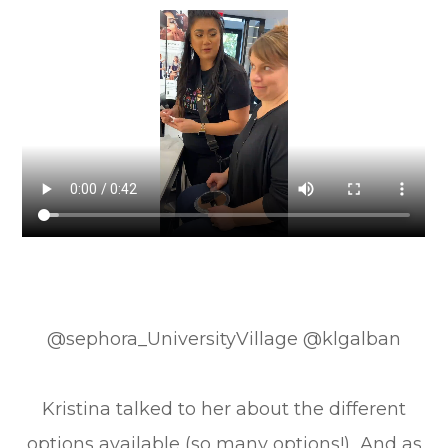
@sephora_UniversityVillage @klgalban
Kristina talked to her about the different
options available (so many options!) And as