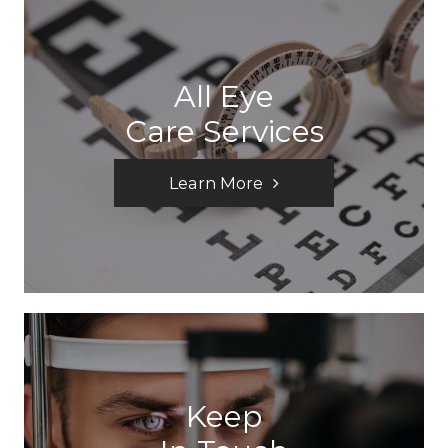
All Eye
Care Services
Learn More
Keep