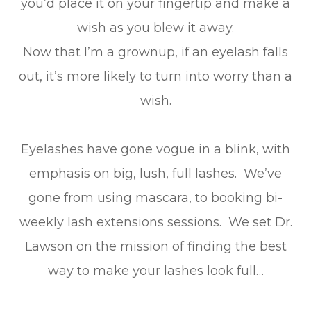
you’d place it on your fingertip and make a
wish as you blew it away.
Now that I’m a grownup, if an eyelash falls
out, it’s more likely to turn into worry than a
wish.
Eyelashes have gone vogue in a blink, with
emphasis on big, lush, full lashes. We’ve
gone from using mascara, to booking bi-
weekly lash extensions sessions. We set Dr.
Lawson on the mission of finding the best
way to make your lashes look full…