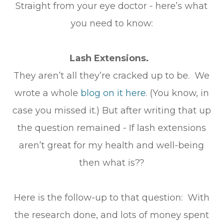
Straight from your eye doctor - here’s what
you need to know:
Lash Extensions.
They aren’t all they’re cracked up to be. We
wrote a whole
blog on it here
. (You know, in
case you missed it.) But after writing that up
the question remained - If lash extensions
aren’t great for my health and well-being
then what is??
Here is the follow-up to that question: With
the research done, and lots of money spent