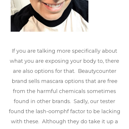
If you are talking more specifically about
what you are exposing your body to, there
are also options for that. Beautycounter
brand sells mascara options that are free
from the harmful chemicals sometimes
found in other brands. Sadly, our tester
found the lash-oomphf factor to be lacking
with these. Although they do take it up a