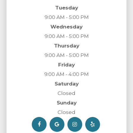
Tuesday
9:00 AM - 5:00 PM
Wednesday
9:00 AM - 5:00 PM
Thursday
9:00 AM - 5:00 PM
Friday
9:00 AM - 4:00 PM
Saturday
Closed
Sunday
Closed