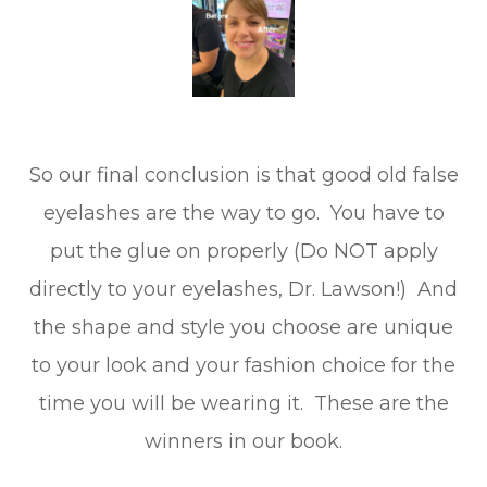
So our final conclusion is that good old false
eyelashes are the way to go. You have to
put the glue on properly (Do NOT apply
directly to your eyelashes, Dr. Lawson!) And
the shape and style you choose are unique
to your look and your fashion choice for the
time you will be wearing it. These are the
winners in our book.