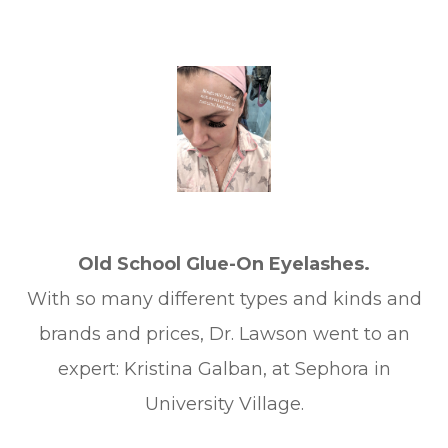
Old School Glue-On Eyelashes.
With so many different types and kinds and
brands and prices, Dr. Lawson went to an
expert: Kristina Galban, at Sephora in
University Village.