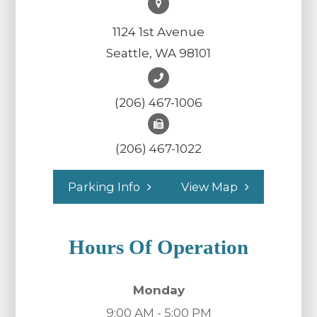
1124 1st Avenue
Seattle, WA 98101
(206) 467-1006
(206) 467-1022
Parking Info
View Map
Hours Of Operation
Monday
9:00 AM - 5:00 PM