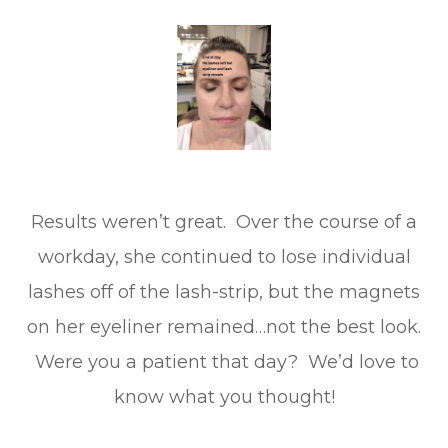
Results weren’t great. Over the course of a
workday, she continued to lose individual
lashes off of the lash-strip, but the magnets
on her eyeliner remained…not the best look.
Were you a patient that day? We’d love to
know what you thought!