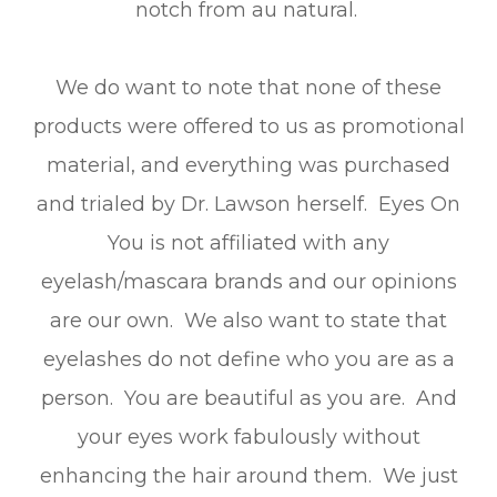
notch from au natural.
We do want to note that none of these
products were offered to us as promotional
material, and everything was purchased
and trialed by Dr. Lawson herself. Eyes On
You is not affiliated with any
eyelash/mascara brands and our opinions
are our own. We also want to state that
eyelashes do not define who you are as a
person. You are beautiful as you are. And
your eyes work fabulously without
enhancing the hair around them. We just