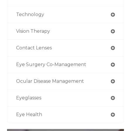
Technology
Vision Therapy
Contact Lenses
Eye Surgery Co-Management
Ocular Disease Management
Eyeglasses
Eye Health