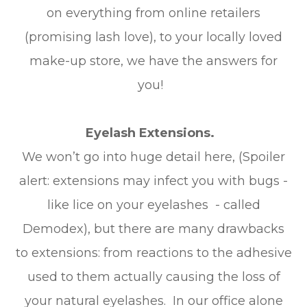
on everything from online retailers
(promising lash love), to your locally loved
make-up store, we have the answers for
you!
Eyelash Extensions.
We won’t go into huge detail here, (Spoiler
alert: extensions may infect you with bugs -
like lice on your eyelashes - called
Demodex), but there are many drawbacks
to extensions: from reactions to the adhesive
used to them actually causing the loss of
your natural eyelashes. In our office alone