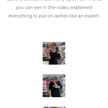
you can see in the video, explained
everything to put on lashes like an expert.