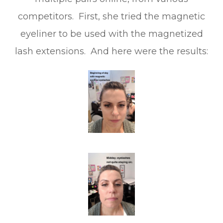
competitors. First, she tried the magnetic
eyeliner to be used with the magnetized
lash extensions. And here were the results: