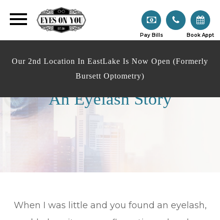
Pay Bills
Book Appt
Our 2nd Location In EastLake Is Now Open (Formerly
Bursett Optometry)
An Eyelash Story
When I was little and you found an eyelash,