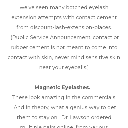
we’ve seen many botched eyelash
extension attempts with contact cement
from discount-lash-extension-places.
(Public Service Announcement: contact or
rubber cement is not meant to come into
contact with skin, never mind sensitive skin
near your eyeballs.)
Magnetic Eyelashes.
These look amazing in the commercials.
And in theory, what a genius way to get
them to stay on! Dr. Lawson ordered
multiple pairs online, from various