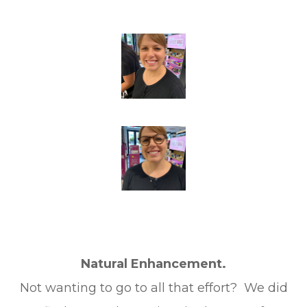
Natural Enhancement.
Not wanting to go to all that effort? We did