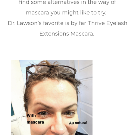
find some alternatives in the way of
mascara you might like to try.
Dr. Lawson’s favorite is by far Thrive Eyelash
Extensions Mascara.