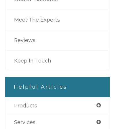
Meet The Experts
Reviews
Keep In Touch
Helpful Articles
Products
Services