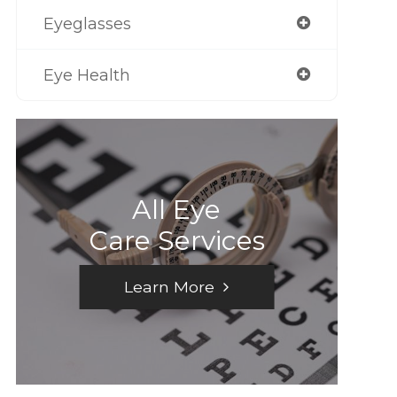
Eyeglasses
Eye Health
All Eye
Care Services
Learn More