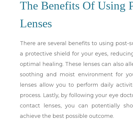
The Benefits Of Using P
Lenses
There are several benefits to using post-su
a protective shield for your eyes, reduci
optimal healing. These lenses can also al
soothing and moist environment for you
lenses allow you to perform daily activ
process. Lastly, by following your eye doc
contact lenses, you can potentially sh
achieve the best possible outcome.