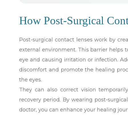
How Post-Surgical Con
Post-surgical contact lenses work by cre
external environment. This barrier helps
eye and causing irritation or infection. A
discomfort and promote the healing proc
the eyes.
They can also correct vision temporaril
recovery period. By wearing post-surgica
doctor, you can enhance your healing jour