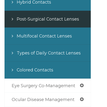
Hybrid Contacts
Post-Surgical Contact Lenses
Multifocal Contact Lenses
Types of Daily Contact Lenses
Colored Contacts
Eye Surgery Co-Management
Ocular Disease Management