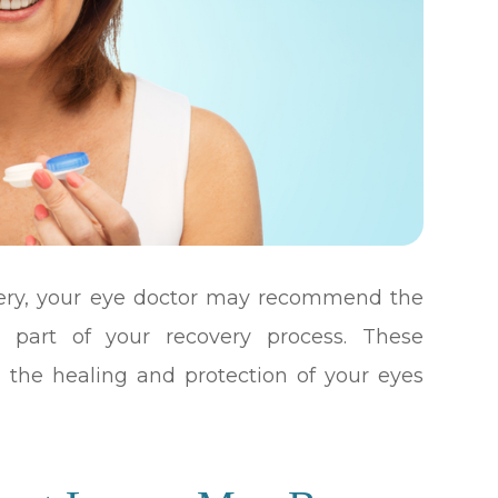
gery, your eye doctor may recommend the
s part of your recovery process. These
n the healing and protection of your eyes