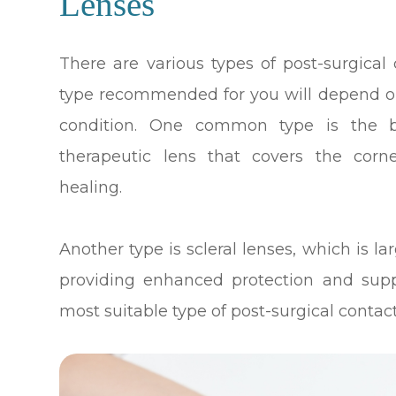
Lenses
There are various types of post-surgical 
type recommended for you will depend on
condition. One common type is the b
therapeutic lens that covers the corn
healing.
Another type is scleral lenses, which is la
providing enhanced protection and supp
most suitable type of post-surgical contact