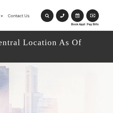
Contact Us
Book Appt
Pay Bills
entral Location As Of