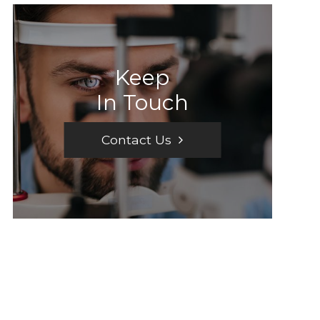
Keep
In Touch
Contact Us