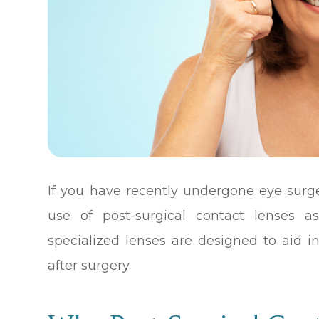
If you have recently undergone eye sur
use of post-surgical contact lenses a
specialized lenses are designed to aid i
after surgery.