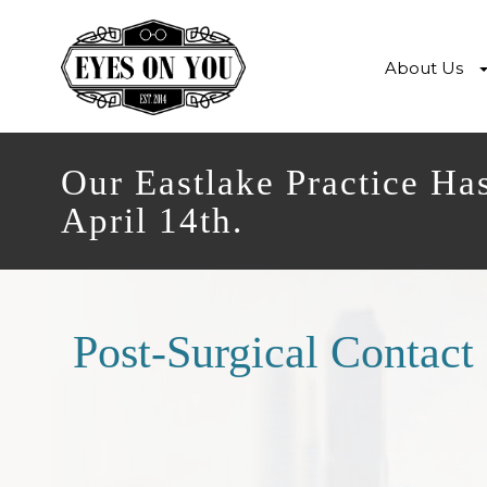
About Us
Our Eastlake Practice Ha
April 14th.
Post-Surgical Contact