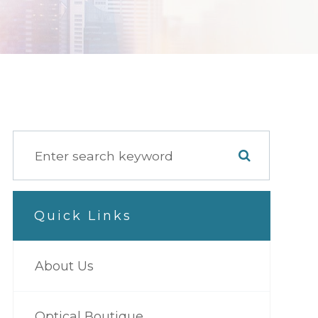
Quick Links
About Us
Optical Boutique