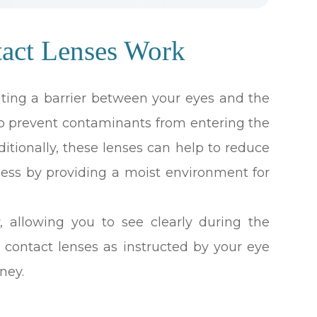
tact Lenses Work
ating a barrier between your eyes and the
 to prevent contaminants from entering the
dditionally, these lenses can help to reduce
ess by providing a moist environment for
y, allowing you to see clearly during the
l contact lenses as instructed by your eye
ney.