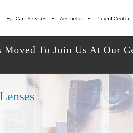
Eye Care Services
Aesthetics
Patient Center
s Moved To Join Us At Our C
 Lenses