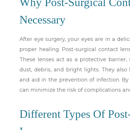
Why Post-Surgical Con
Necessary
After eye surgery, your eyes are in a deli
proper healing. Post-surgical contact lens
These lenses act as a protective barrier,
dust, debris, and bright lights. They als
and aid in the prevention of infection. B
can minimize the risk of complications an
Different Types Of Post