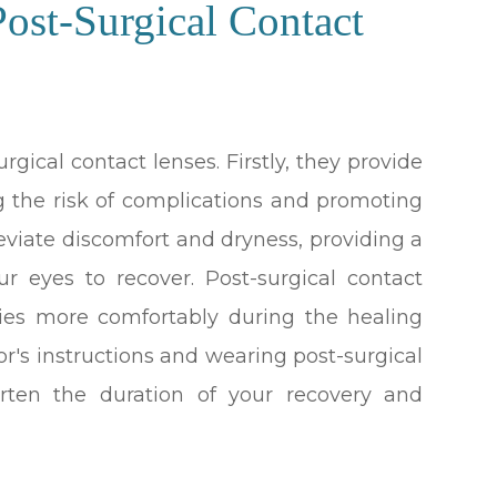
ost-Surgical Contact
rgical contact lenses. Firstly, they provide
ng the risk of complications and promoting
leviate discomfort and dryness, providing a
r eyes to recover. Post-surgical contact
ities more comfortably during the healing
tor's instructions and wearing post-surgical
orten the duration of your recovery and