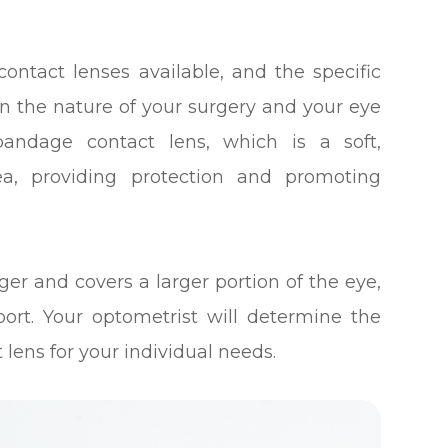
contact lenses available, and the specific
 the nature of your surgery and your eye
andage contact lens, which is a soft,
ea, providing protection and promoting
rger and covers a larger portion of the eye,
ort. Your optometrist will determine the
 lens for your individual needs.