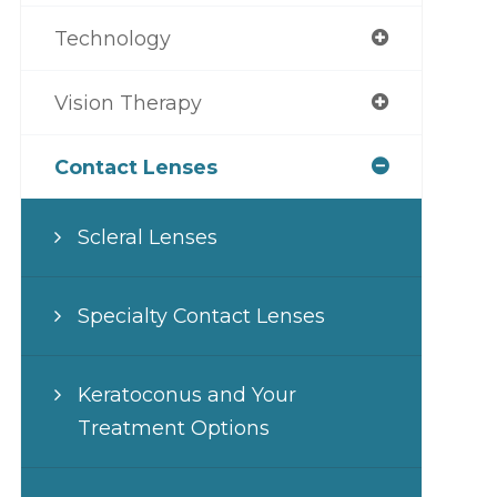
Technology
Vision Therapy
Contact Lenses
Scleral Lenses
Specialty Contact Lenses
Keratoconus and Your
Treatment Options