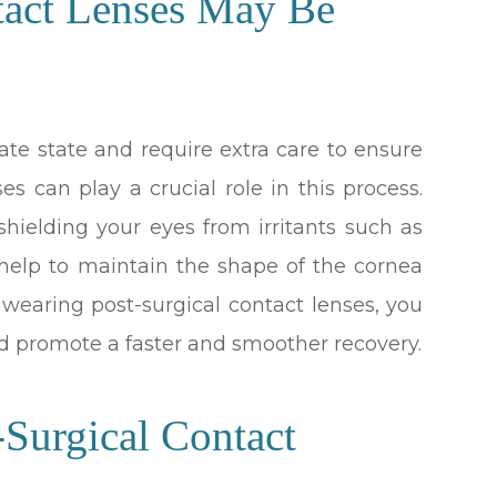
tact Lenses May Be
cate state and require extra care to ensure
es can play a crucial role in this process.
 shielding your eyes from irritants such as
o help to maintain the shape of the cornea
y wearing post-surgical contact lenses, you
d promote a faster and smoother recovery.
-Surgical Contact