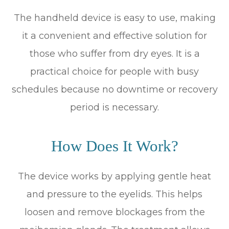
The handheld device is easy to use, making
it a convenient and effective solution for
those who suffer from dry eyes. It is a
practical choice for people with busy
schedules because no downtime or recovery
period is necessary.
How Does It Work?
The device works by applying gentle heat
and pressure to the eyelids. This helps
loosen and remove blockages from the