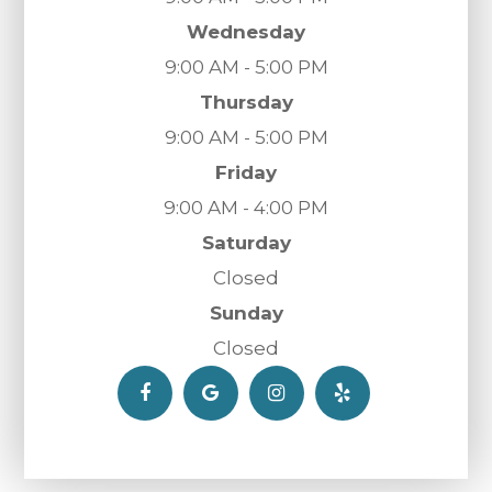
Wednesday
9:00 AM - 5:00 PM
Thursday
9:00 AM - 5:00 PM
Friday
9:00 AM - 4:00 PM
Saturday
Closed
Sunday
Closed