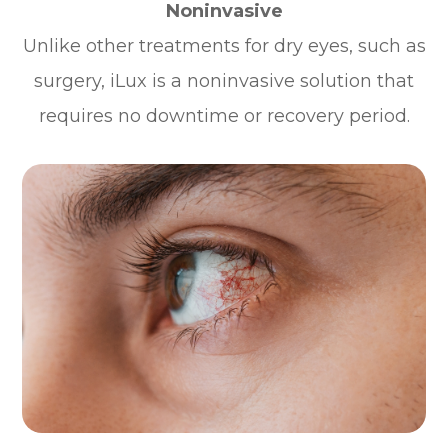
Noninvasive
Unlike other treatments for dry eyes, such as
surgery, iLux is a noninvasive solution that
requires no downtime or recovery period.