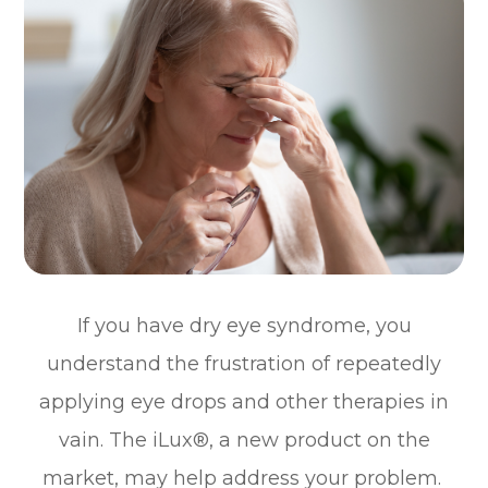
If you have dry eye syndrome, you
understand the frustration of repeatedly
applying eye drops and other therapies in
vain. The iLux®, a new product on the
market, may help address your problem.