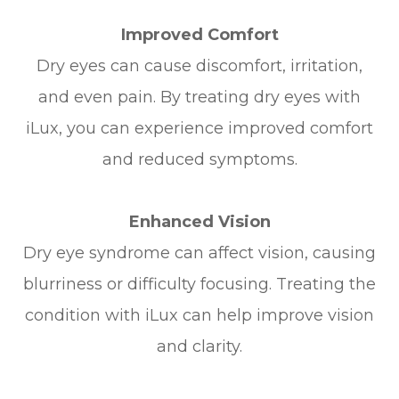
Improved Comfort
Dry eyes can cause discomfort, irritation,
and even pain. By treating dry eyes with
iLux, you can experience improved comfort
and reduced symptoms.
Enhanced Vision
Dry eye syndrome can affect vision, causing
blurriness or difficulty focusing. Treating the
condition with iLux can help improve vision
and clarity.