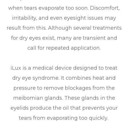
when tears evaporate too soon. Discomfort,
irritability, and even eyesight issues may
result from this. Although several treatments
for dry eyes exist, many are transient and
call for repeated application.
iLux is a medical device designed to treat
dry eye syndrome. It combines heat and
pressure to remove blockages from the
meibomian glands. These glands in the
eyelids produce the oil that prevents your
tears from evaporating too quickly.