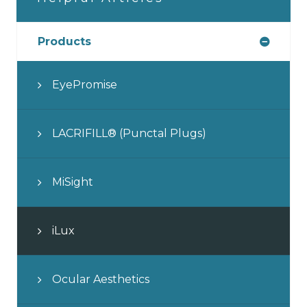
Products
EyePromise
LACRIFILL® (Punctal Plugs)
MiSight
iLux
Ocular Aesthetics