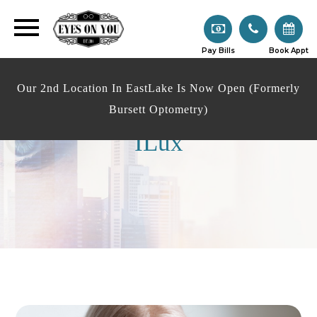
Pay Bills
Book Appt
Our 2nd Location In EastLake Is Now Open (Formerly
Bursett Optometry)
ILux