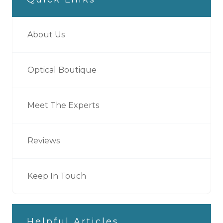
About Us
Optical Boutique
Meet The Experts
Reviews
Keep In Touch
Helpful Articles