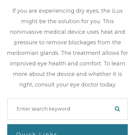
If you are experiencing dry eyes, the iLux
might be the solution for you. This
noninvasive medical device uses heat and
pressure to remove blockages from the
meibomian glands. The treatment allows for
improved eye health and comfort. To learn
more about the device and whether it is
right, consult your eye doctor today.
Quick Links