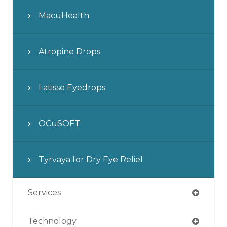
MacuHealth
Atropine Drops
Latisse Eyedrops
OCuSOFT
Tyrvaya for Dry Eye Relief
Services
Technology