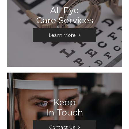
All Eye
Care Services
Learn More
Keep
In Touch
Contact Us