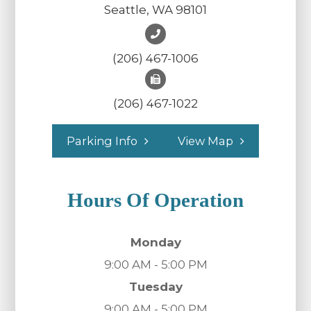
Seattle, WA 98101
(206) 467-1006
(206) 467-1022
Parking Info
View Map
Hours Of Operation
Monday
9:00 AM - 5:00 PM
Tuesday
9:00 AM - 5:00 PM