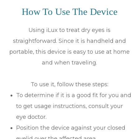
How To Use The Device
Using iLux to treat dry eyes is
straightforward. Since it is handheld and
portable, this device is easy to use at home
and when traveling.
To use it, follow these steps:
To determine if it is a good fit for you and
to get usage instructions, consult your
eye doctor.
Position the device against your closed
eyelid over the affected area.