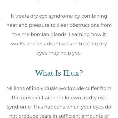
It treats dry eye syndrome by combining
heat and pressure to clear obstructions from
the meibomian glands. Learning how it
works and its advantages in treating dry
eyes may help you.
What Is ILux?
Millions of individuals worldwide suffer from
the prevalent ailment known as dry eye
syndrome. This happens when your eyes do
not produce tears in sufficient amounts or