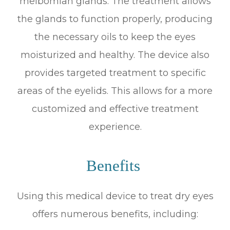
meibomian glands. The treatment allows
the glands to function properly, producing
the necessary oils to keep the eyes
moisturized and healthy. The device also
provides targeted treatment to specific
areas of the eyelids. This allows for a more
customized and effective treatment
experience.
Benefits
Using this medical device to treat dry eyes
offers numerous benefits, including: