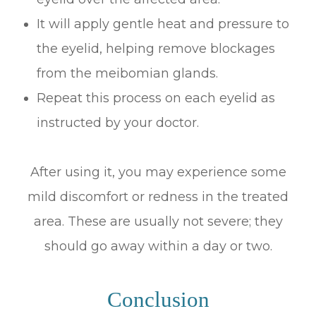
It will apply gentle heat and pressure to
the eyelid, helping remove blockages
from the meibomian glands.
Repeat this process on each eyelid as
instructed by your doctor.
After using it, you may experience some
mild discomfort or redness in the treated
area. These are usually not severe; they
should go away within a day or two.
Conclusion