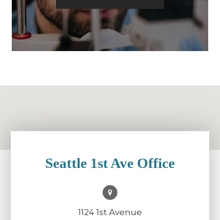
Seattle 1st Ave Office
1124 1st Avenue