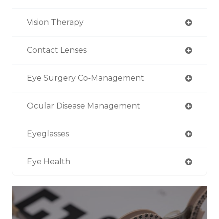
Vision Therapy
Contact Lenses
Eye Surgery Co-Management
Ocular Disease Management
Eyeglasses
Eye Health