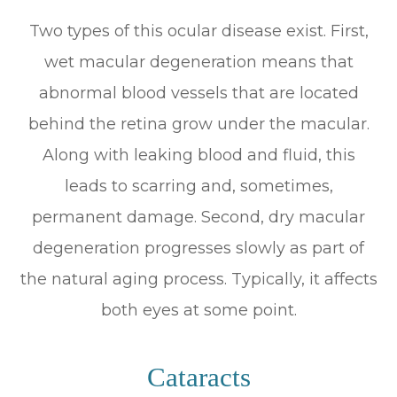
Two types of this ocular disease exist. First,
wet macular degeneration means that
abnormal blood vessels that are located
behind the retina grow under the macular.
Along with leaking blood and fluid, this
leads to scarring and, sometimes,
permanent damage. Second, dry macular
degeneration progresses slowly as part of
the natural aging process. Typically, it affects
both eyes at some point.
Cataracts