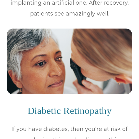
implanting an artificial one. After recovery,
patients see amazingly well.
Diabetic Retinopathy
If you have diabetes, then you’re at risk of