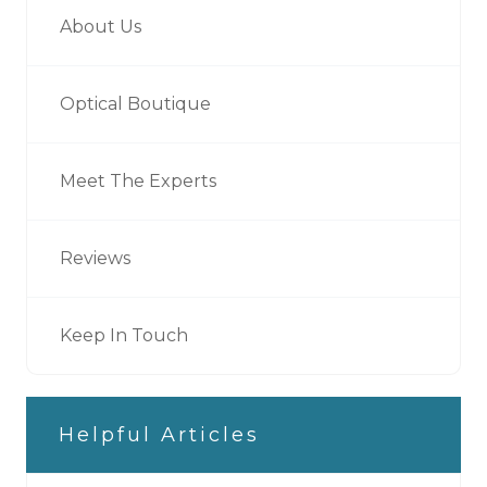
About Us
Optical Boutique
Meet The Experts
Reviews
Keep In Touch
Helpful Articles