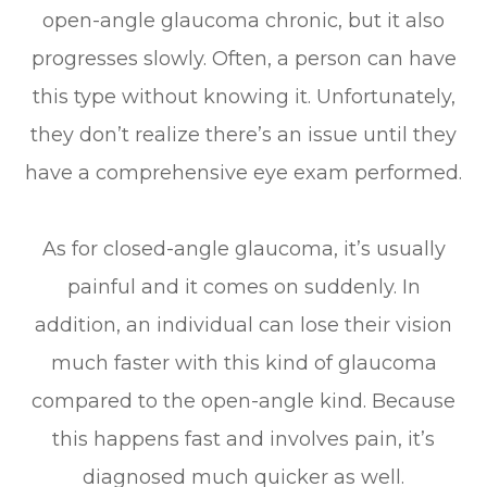
open-angle glaucoma chronic, but it also
progresses slowly. Often, a person can have
this type without knowing it. Unfortunately,
they don’t realize there’s an issue until they
have a comprehensive eye exam performed.
As for closed-angle glaucoma, it’s usually
painful and it comes on suddenly. In
addition, an individual can lose their vision
much faster with this kind of glaucoma
compared to the open-angle kind. Because
this happens fast and involves pain, it’s
diagnosed much quicker as well.