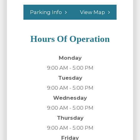
Parking Info
View Map
Hours Of Operation
Monday
9:00 AM - 5:00 PM
Tuesday
9:00 AM - 5:00 PM
Wednesday
9:00 AM - 5:00 PM
Thursday
9:00 AM - 5:00 PM
Friday