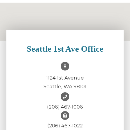
Seattle 1st Ave Office
1124 1st Avenue
Seattle, WA 98101
(206) 467-1006
(206) 467-1022