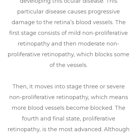
developing this ocular disease. This
particular disease causes progressive
damage to the retina’s blood vessels. The
first stage consists of mild non-proliferative
retinopathy and then moderate non-
proliferative retinopathy, which blocks some
of the vessels.
Then, it moves into stage three or severe
non-proliferative retinopathy, which means
more blood vessels become blocked. The
fourth and final state, proliferative
retinopathy, is the most advanced. Although