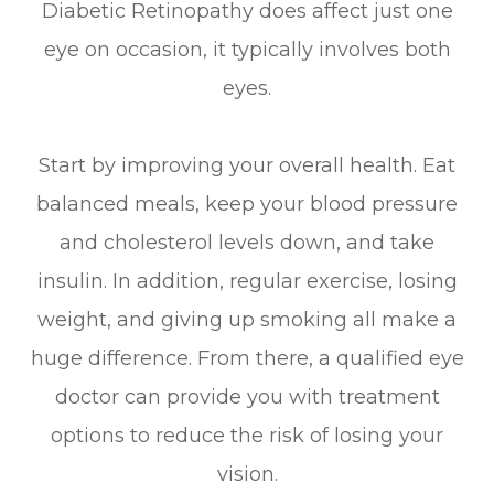
Diabetic Retinopathy does affect just one
eye on occasion, it typically involves both
eyes.
Start by improving your overall health. Eat
balanced meals, keep your blood pressure
and cholesterol levels down, and take
insulin. In addition, regular exercise, losing
weight, and giving up smoking all make a
huge difference. From there, a qualified eye
doctor can provide you with treatment
options to reduce the risk of losing your
vision.