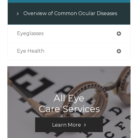
Overview of Common Ocular Diseases
Eyeglasses
Eye Health
All Eye
Care Services
Learn More