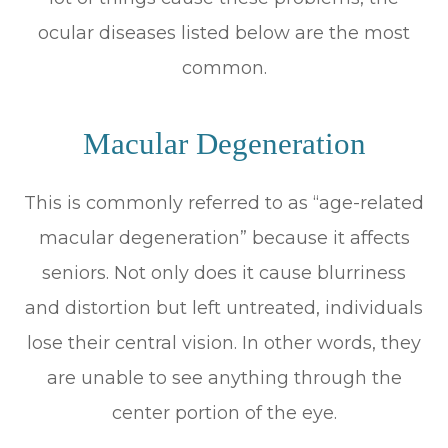
ocular diseases listed below are the most
common.
Macular Degeneration
This is commonly referred to as “age-related
macular degeneration” because it affects
seniors. Not only does it cause blurriness
and distortion but left untreated, individuals
lose their central vision. In other words, they
are unable to see anything through the
center portion of the eye.