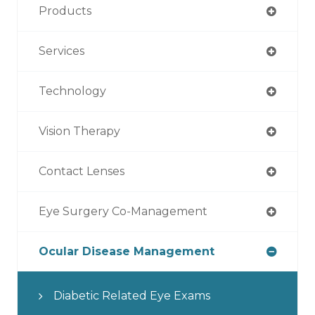
Products
Services
Technology
Vision Therapy
Contact Lenses
Eye Surgery Co-Management
Ocular Disease Management
Diabetic Related Eye Exams