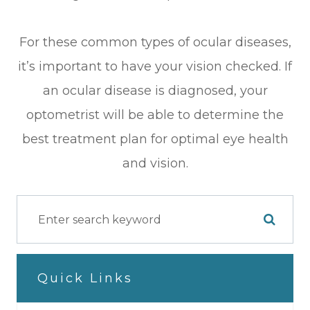
For these common types of ocular diseases,
it’s important to have your vision checked. If
an ocular disease is diagnosed, your
optometrist will be able to determine the
best treatment plan for optimal eye health
and vision.
Quick Links