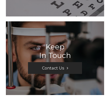
Keep
In Touch
Contact Us