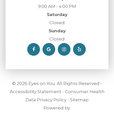
9:00 AM - 4:00 PM
Saturday
Closed
Sunday
Closed
© 2026 Eyes on You. All Rights Reserved -
Accessibility Statement
-
Consumer Health
Data Privacy Policy
-
Sitemap
Powered by: