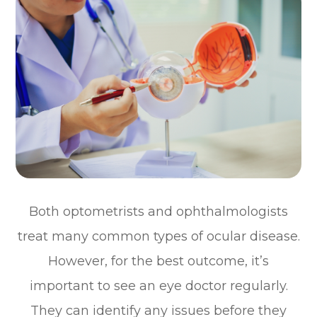
Both optometrists and ophthalmologists
treat many common types of ocular disease.
However, for the best outcome, it’s
important to see an eye doctor regularly.
They can identify any issues before they