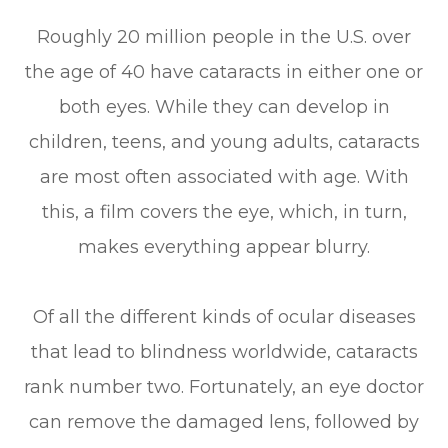
Roughly 20 million people in the U.S. over
the age of 40 have cataracts in either one or
both eyes. While they can develop in
children, teens, and young adults, cataracts
are most often associated with age. With
this, a film covers the eye, which, in turn,
makes everything appear blurry.
Of all the different kinds of ocular diseases
that lead to blindness worldwide, cataracts
rank number two. Fortunately, an eye doctor
can remove the damaged lens, followed by