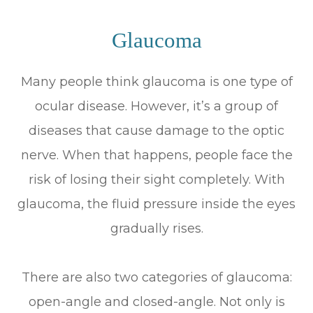
Glaucoma
Many people think glaucoma is one type of
ocular disease. However, it’s a group of
diseases that cause damage to the optic
nerve. When that happens, people face the
risk of losing their sight completely. With
glaucoma, the fluid pressure inside the eyes
gradually rises.
There are also two categories of glaucoma:
open-angle and closed-angle. Not only is