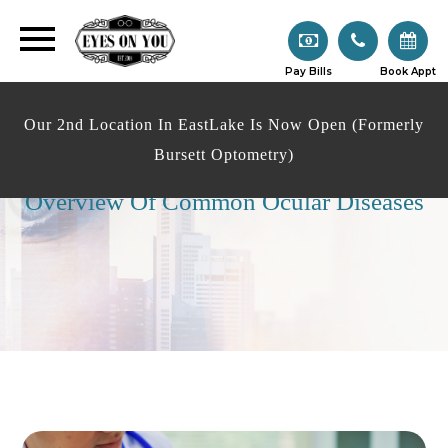
Pay Bills
Book Appt
Our 2nd Location In EastLake Is Now Open (Formerly
Bursett Optometry)
Overview Of Common Ocular Diseases