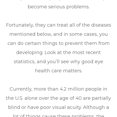
become serious problems.
Fortunately, they can treat all of the diseases
mentioned below, and in some cases, you
can do certain things to prevent them from
developing. Look at the most recent
statistics, and you’ll see why good eye
health care matters.
Currently, more than 4.2 million people in
the U.S. alone over the age of 40 are partially
blind or have poor visual acuity. Although a
lot of things cause these problems, the