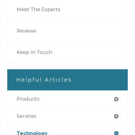
Meet The Experts
Reviews
Keep In Touch
Helpful Articles
Products
Services
Technology