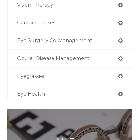
Vision Therapy
Contact Lenses
Eye Surgery Co-Management
Ocular Disease Management
Eyeglasses
Eye Health