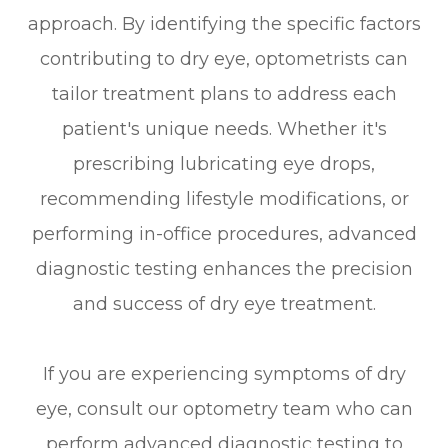
approach. By identifying the specific factors
contributing to dry eye, optometrists can
tailor treatment plans to address each
patient's unique needs. Whether it's
prescribing lubricating eye drops,
recommending lifestyle modifications, or
performing in-office procedures, advanced
diagnostic testing enhances the precision
and success of dry eye treatment.
If you are experiencing symptoms of dry
eye, consult our optometry team who can
perform advanced diagnostic testing to