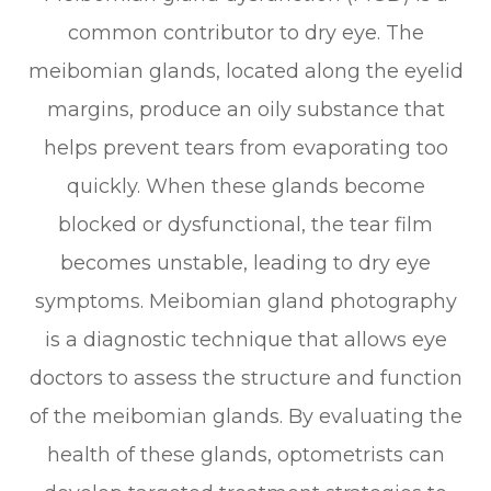
common contributor to dry eye. The
meibomian glands, located along the eyelid
margins, produce an oily substance that
helps prevent tears from evaporating too
quickly. When these glands become
blocked or dysfunctional, the tear film
becomes unstable, leading to dry eye
symptoms. Meibomian gland photography
is a diagnostic technique that allows eye
doctors to assess the structure and function
of the meibomian glands. By evaluating the
health of these glands, optometrists can