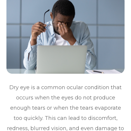
Dry eye is a common ocular condition that
occurs when the eyes do not produce
enough tears or when the tears evaporate
too quickly. This can lead to discomfort,
redness, blurred vision, and even damage to