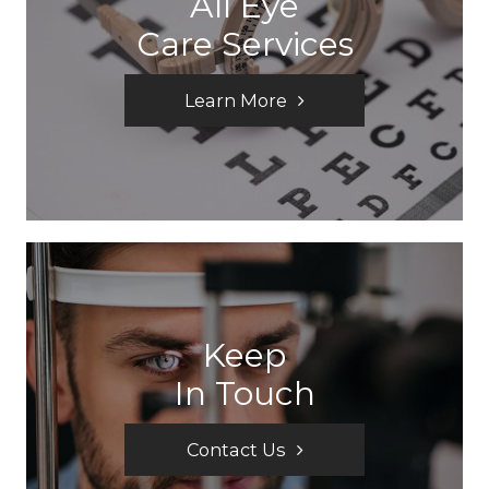
All Eye
Care Services
Learn More
Keep
In Touch
Contact Us