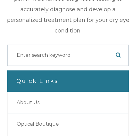
accurately diagnose and develop a
personalized treatment plan for your dry eye
condition.
Quick Links
About Us
Optical Boutique