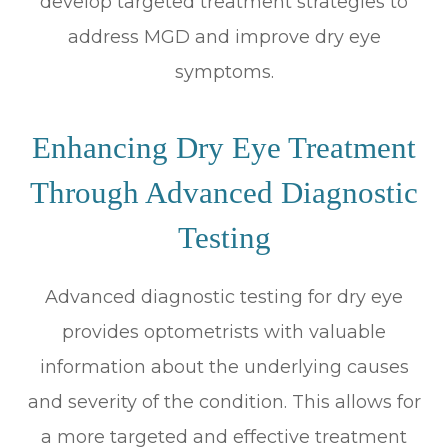
develop targeted treatment strategies to
address MGD and improve dry eye
symptoms.
Enhancing Dry Eye Treatment
Through Advanced Diagnostic
Testing
Advanced diagnostic testing for dry eye
provides optometrists with valuable
information about the underlying causes
and severity of the condition. This allows for
a more targeted and effective treatment