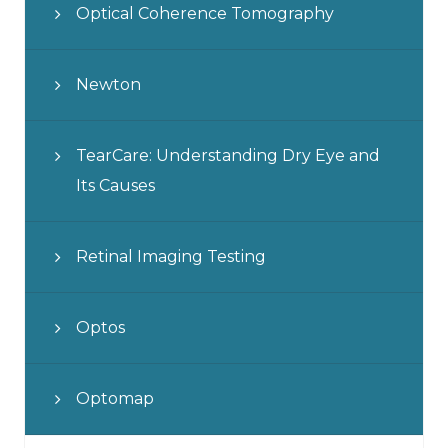
Optical Coherence Tomography
Newton
TearCare: Understanding Dry Eye and
Its Causes
Retinal Imaging Testing
Optos
Optomap