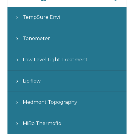
TempSure Envi
Tonometer
Low Level Light Treatment
Lipiflow
Medmont Topography
MiBo Thermoflo