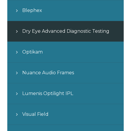
Blephex
Dry Eye Advanced Diagnostic Testing
Optikam
Nuance Audio Frames
Lumenis Optilight IPL
Visual Field