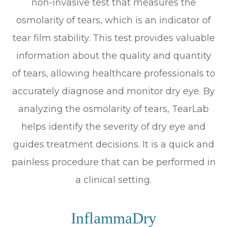
non-invasive test that measures the
osmolarity of tears, which is an indicator of
tear film stability. This test provides valuable
information about the quality and quantity
of tears, allowing healthcare professionals to
accurately diagnose and monitor dry eye. By
analyzing the osmolarity of tears, TearLab
helps identify the severity of dry eye and
guides treatment decisions. It is a quick and
painless procedure that can be performed in
a clinical setting.
InflammaDry