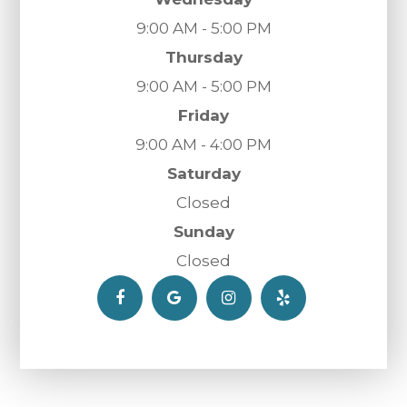
9:00 AM - 5:00 PM
Thursday
9:00 AM - 5:00 PM
Friday
9:00 AM - 4:00 PM
Saturday
Closed
Sunday
Closed