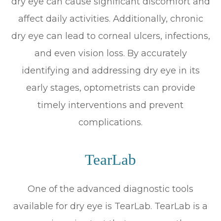
dry eye can cause significant discomfort and
affect daily activities. Additionally, chronic
dry eye can lead to corneal ulcers, infections,
and even vision loss. By accurately
identifying and addressing dry eye in its
early stages, optometrists can provide
timely interventions and prevent
complications.
TearLab
One of the advanced diagnostic tools
available for dry eye is TearLab. TearLab is a