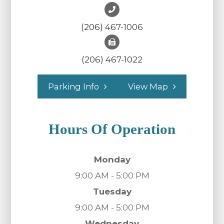
(206) 467-1006
(206) 467-1022
Parking Info
View Map
Hours Of Operation
Monday
9:00 AM - 5:00 PM
Tuesday
9:00 AM - 5:00 PM
Wednesday