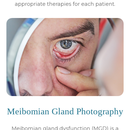
appropriate therapies for each patient.
Meibomian Gland Photography
Meibomian gland dysfunction (MGD) is a