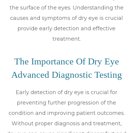
the surface of the eyes. Understanding the
causes and symptoms of dry eye is crucial
provide early detection and effective
treatment.
The Importance Of Dry Eye
Advanced Diagnostic Testing
Early detection of dry eye is crucial for
preventing further progression of the
condition and improving patient outcomes.
Without proper diagnosis and treatment,