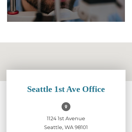
Seattle 1st Ave Office
1124 1st Avenue
Seattle, WA 98101