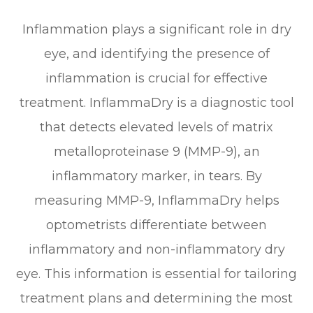
Inflammation plays a significant role in dry
eye, and identifying the presence of
inflammation is crucial for effective
treatment. InflammaDry is a diagnostic tool
that detects elevated levels of matrix
metalloproteinase 9 (MMP-9), an
inflammatory marker, in tears. By
measuring MMP-9, InflammaDry helps
optometrists differentiate between
inflammatory and non-inflammatory dry
eye. This information is essential for tailoring
treatment plans and determining the most