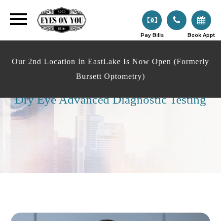
Pay Bills
Book Appt
Our 2nd Location In EastLake Is Now Open (Formerly
Bursett Optometry)
Dry Eye Advanced Diagnostic Testing