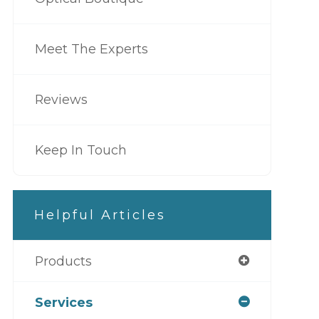
Meet The Experts
Reviews
Keep In Touch
Helpful Articles
Products
Services