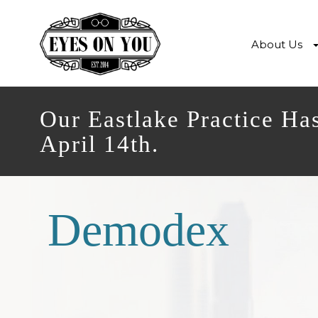
About Us
Our Eastlake Practice Ha
April 14th.
Demodex