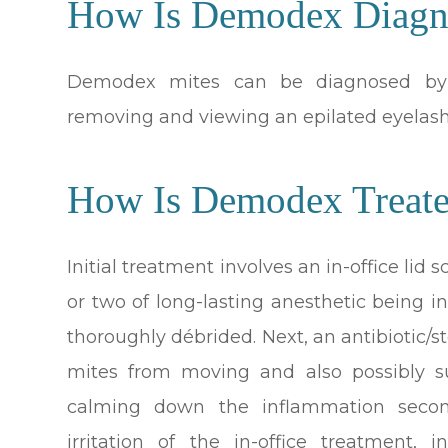
How Is Demodex Diagn
Demodex mites can be diagnosed by a
removing and viewing an epilated eyelas
How Is Demodex Treat
Initial treatment involves an in-office li
or two of long-lasting anesthetic being i
thoroughly débrided. Next, an antibiotic/s
mites from moving and also possibly su
calming down the inflammation seco
irritation of the in-office treatment,