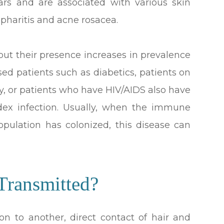
ears and are associated with various skin
epharitis and acne rosacea.
ut their presence increases in prevalence
d patients such as diabetics, patients on
y, or patients who have HIV/AIDS also have
dex infection. Usually, when the immune
pulation has colonized, this disease can
ransmitted?
on to another, direct contact of hair and