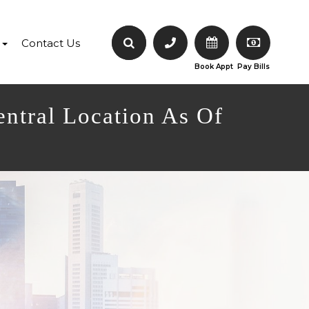
Contact Us
Book Appt
Pay Bills
entral Location As Of