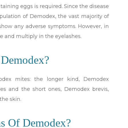
taining eggs is required. Since the disease
pulation of Demodex, the vast majority of
 show any adverse symptoms. However, in
e and multiply in the eyelashes.
f Demodex?
odex mites: the longer kind, Demodex
licles and the short ones, Demodex brevis,
the skin.
ms Of Demodex?