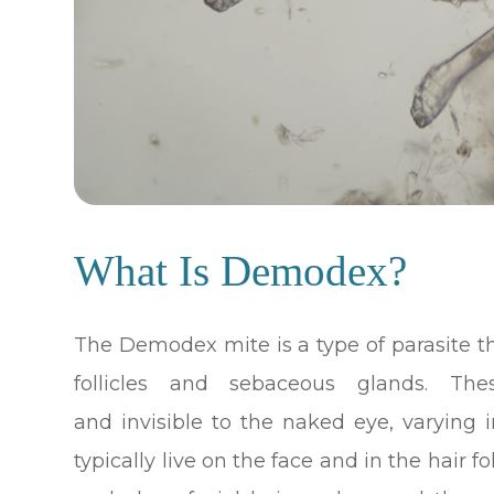
What Is Demodex?
The Demodex mite is a type of parasite t
follicles and sebaceous glands. The
and invisible to the naked eye, varying
typically live on the face and in the hair fo