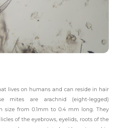
hat lives on humans and can reside in hair
se mites are arachnid (eight-legged)
 in size from 0.1mm to 0.4 mm long. They
llicles of the eyebrows, eyelids, roots of the