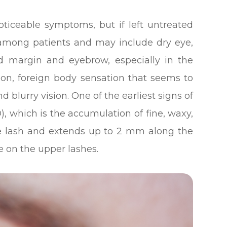
noticeable symptoms, but if left untreated
mong patients and may include dry eye,
id margin and eyebrow, especially in the
tion, foreign body sensation that seems to
d blurry vision. One of the earliest signs of
D), which is the accumulation of fine, waxy,
the lash and extends up to 2 mm along the
e on the upper lashes.