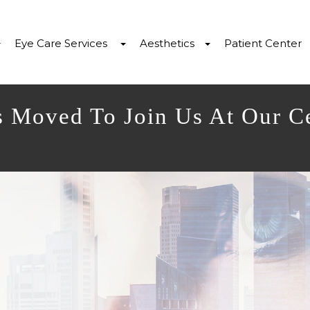
Eye Care Services
Aesthetics
Patient Center
s Moved To Join Us At Our C