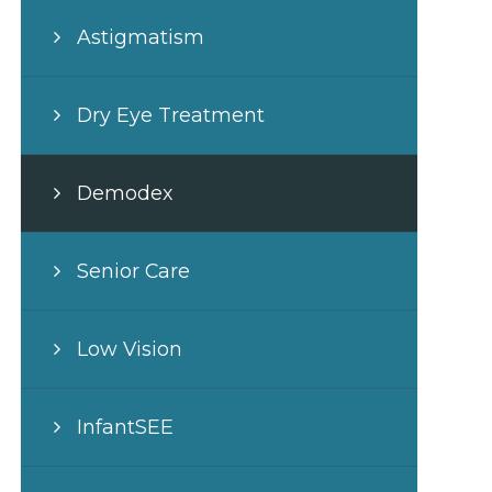
Astigmatism
Dry Eye Treatment
Demodex
Senior Care
Low Vision
InfantSEE