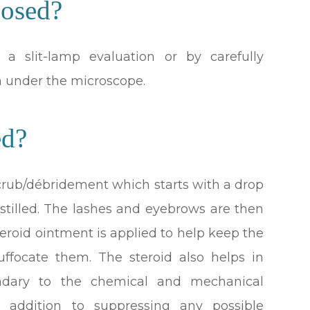
osed?
 slit-lamp evaluation or by carefully
h under the microscope.
ed?
d scrub/débridement which starts with a drop
nstilled. The lashes and eyebrows are then
teroid ointment is applied to help keep the
ffocate them. The steroid also helps in
ndary to the chemical and mechanical
 in addition to suppressing any possible