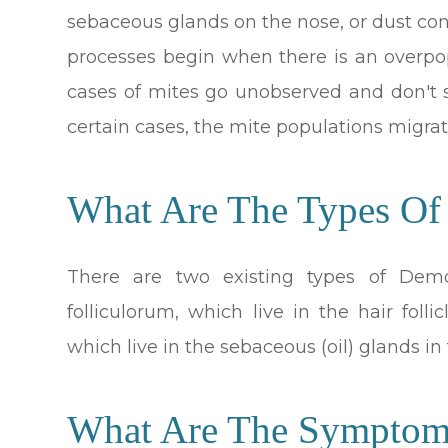
sebaceous glands on the nose, or dust con
processes begin when there is an overpo
cases of mites go unobserved and don't
certain cases, the mite populations migrat
What Are The Types O
There are two existing types of Dem
folliculorum, which live in the hair fol
which live in the sebaceous (oil) glands in 
What Are The Sympto