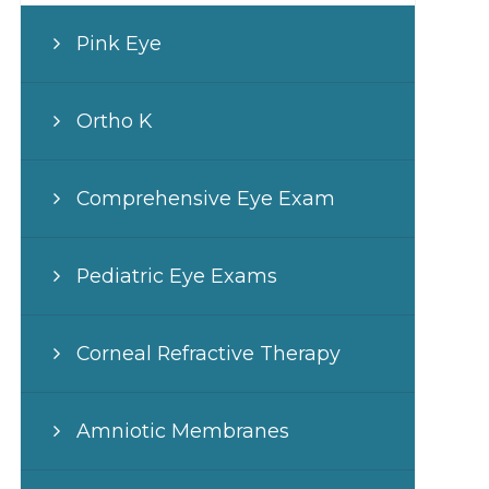
Pink Eye
Ortho K
Comprehensive Eye Exam
Pediatric Eye Exams
Corneal Refractive Therapy
Amniotic Membranes