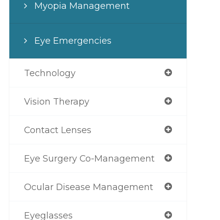
Myopia Management
Eye Emergencies
Technology
Vision Therapy
Contact Lenses
Eye Surgery Co-Management
Ocular Disease Management
Eyeglasses