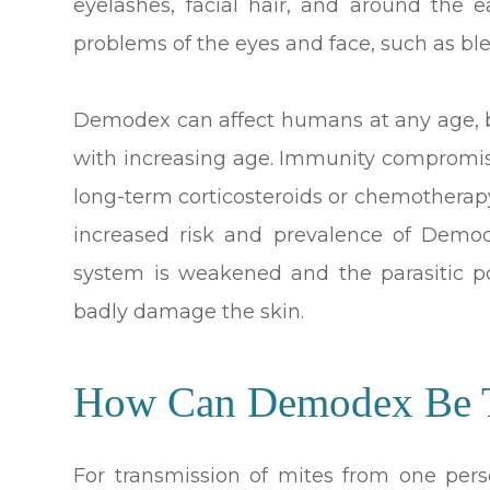
eyelashes, facial hair, and around the 
problems of the eyes and face, such as bl
Demodex can affect humans at any age, b
with increasing age. Immunity compromise
long-term corticosteroids or chemotherap
increased risk and prevalence of Demo
system is weakened and the parasitic po
badly damage the skin.
How Can Demodex Be T
For transmission of mites from one pers