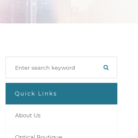
Quick Links
About Us
Optical Boutique