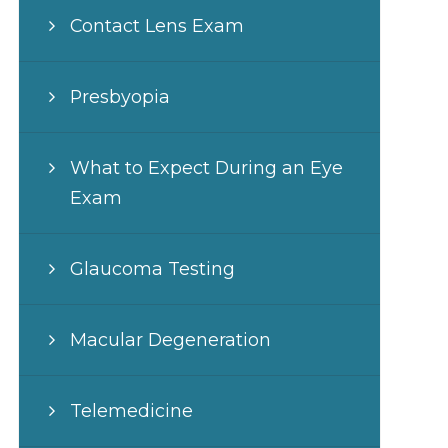
Contact Lens Exam
Presbyopia
What to Expect During an Eye
Exam
Glaucoma Testing
Macular Degeneration
Telemedicine