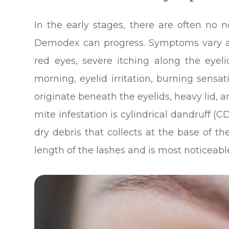
In the early stages, there are often no 
Demodex can progress. Symptoms vary a
red eyes, severe itching along the eyel
morning, eyelid irritation, burning sensa
originate beneath the eyelids, heavy lid, an
mite infestation is cylindrical dandruff (C
dry debris that collects at the base of 
length of the lashes and is most noticeabl