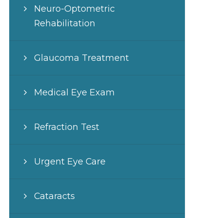
Neuro-Optometric
Rehabilitation
Glaucoma Treatment
Medical Eye Exam
Refraction Test
Urgent Eye Care
Cataracts