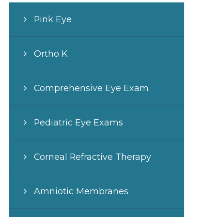
Pink Eye
Ortho K
Comprehensive Eye Exam
Pediatric Eye Exams
Corneal Refractive Therapy
Amniotic Membranes