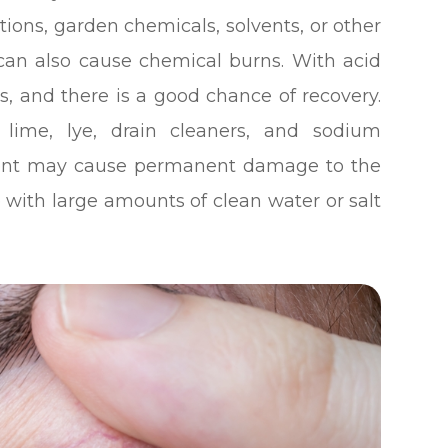
ions, garden chemicals, solvents, or other
can also cause chemical burns. With acid
s, and there is a good chance of recovery.
 lime, lye, drain cleaners, and sodium
pment may cause permanent damage to the
ye with large amounts of clean water or salt