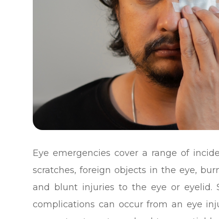
Eye emergencies cover a range of incide
scratches, foreign objects in the eye, bu
and blunt injuries to the eye or eyelid.
complications can occur from an eye inju