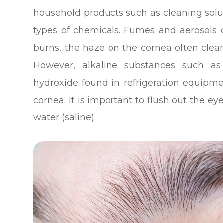
household products such as cleaning solut
types of chemicals. Fumes and aerosols 
burns, the haze on the cornea often clear
However, alkaline substances such as
hydroxide found in refrigeration equi
cornea. It is important to flush out the e
water (saline).