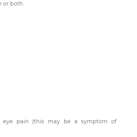
ye or both
h eye pain (this may be a symptom of