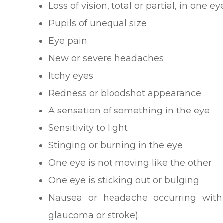
Loss of vision, total or partial, in one e
Pupils of unequal size
Eye pain
New or severe headaches
Itchy eyes
Redness or bloodshot appearance
A sensation of something in the eye
Sensitivity to light
Stinging or burning in the eye
One eye is not moving like the other
One eye is sticking out or bulging
Nausea or headache occurring wit
glaucoma or stroke).