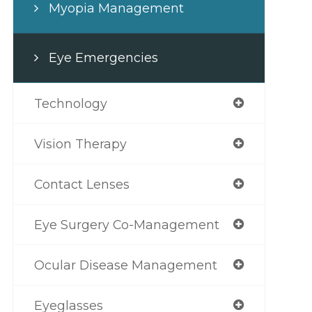
Myopia Management
Eye Emergencies
Technology
Vision Therapy
Contact Lenses
Eye Surgery Co-Management
Ocular Disease Management
Eyeglasses