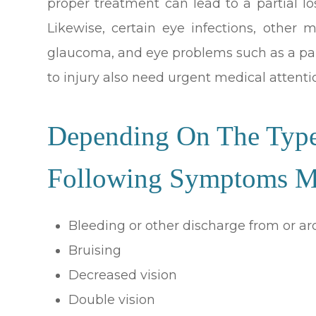
proper treatment can lead to a partial l
Likewise, certain eye infections, other 
glaucoma, and eye problems such as a pain
to injury also need urgent medical attenti
Depending On The Type
Following Symptoms Ma
Bleeding or other discharge from or a
Bruising
Decreased vision
Double vision