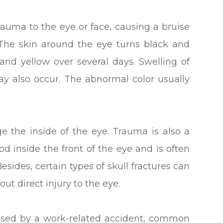
trauma to the eye or face, causing a bruise
 The skin around the eye turns black and
and yellow over several days. Swelling of
ay also occur. The abnormal color usually
e the inside of the eye. Trauma is also a
 inside the front of the eye and is often
Besides, certain types of skull fractures can
ut direct injury to the eye.
used by a work-related accident, common