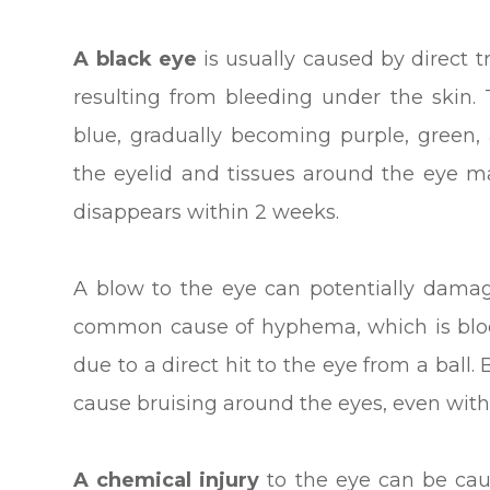
A black eye
is usually caused by direct 
resulting from bleeding under the skin.
blue, gradually becoming purple, green, 
the eyelid and tissues around the eye m
disappears within 2 weeks.
A blow to the eye can potentially damag
common cause of hyphema, which is blood
due to a direct hit to the eye from a ball. 
cause bruising around the eyes, even witho
A chemical injury
to the eye can be ca