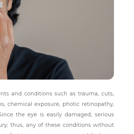
nts and conditions such as trauma, cuts,
rns, chemical exposure, photic retinopathy,
 Since the eye is easily damaged, serious
ry; thus, any of these conditions without