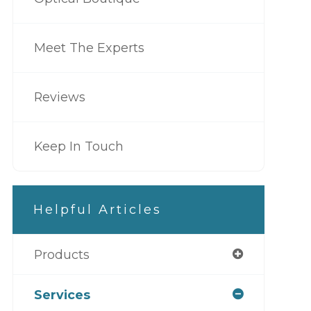
Meet The Experts
Reviews
Keep In Touch
Helpful Articles
Products
Services