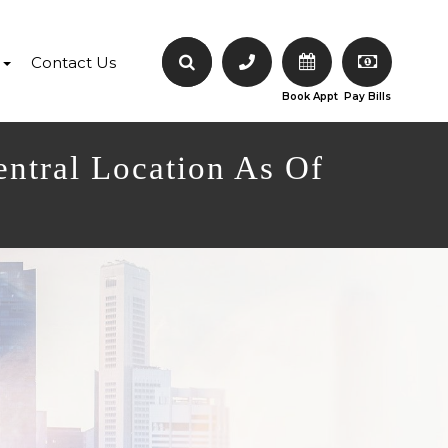
Contact Us
Book Appt
Pay Bills
entral Location As Of