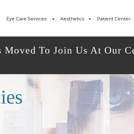
Eye Care Services
Aesthetics
Patient Center
s Moved To Join Us At Our C
ies