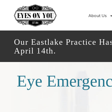
About Us
Our Eastlake Practice Ha
April 14th.
Eye Emergenc