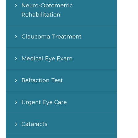
Neuro-Optometric
Rehabilitation
Glaucoma Treatment
Medical Eye Exam
Refraction Test
Urgent Eye Care
Cataracts