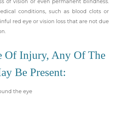
oss of vision or even permanent blindness.
medical conditions, such as blood clots or
ful red eye or vision loss that are not due
on.
 Of Injury, Any Of The
y Be Present:
round the eye