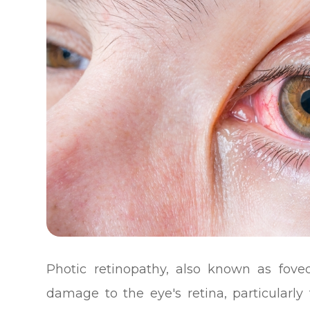
Photic retinopathy, also known as foveom
damage to the eye's retina, particularl