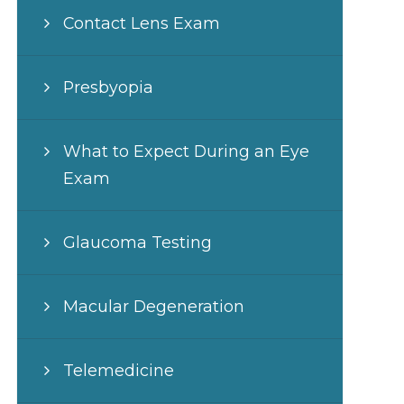
Contact Lens Exam
Presbyopia
What to Expect During an Eye
Exam
Glaucoma Testing
Macular Degeneration
Telemedicine