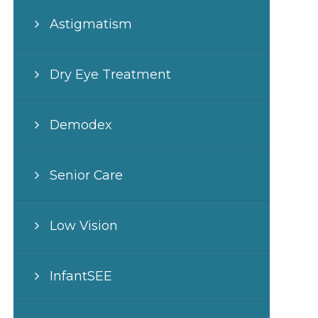
Astigmatism
Dry Eye Treatment
Demodex
Senior Care
Low Vision
InfantSEE