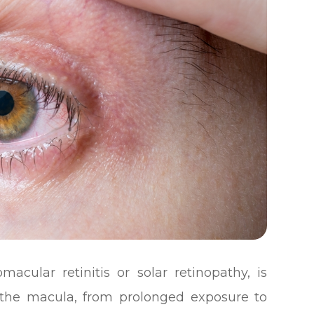
acular retinitis or solar retinopathy, is
y the macula, from prolonged exposure to