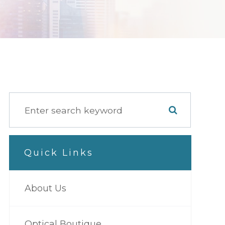
Quick Links
About Us
Optical Boutique