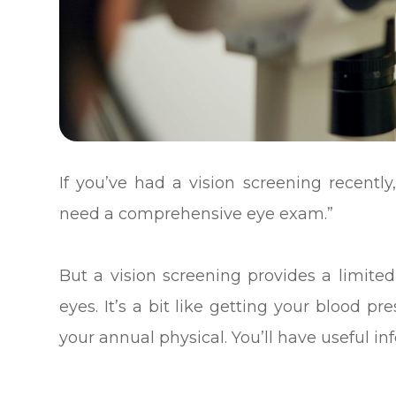
If you’ve had a vision screening recently,
need a comprehensive eye exam.”
But a vision screening provides a limited
eyes. It’s a bit like getting your blood p
your annual physical. You’ll have useful inf