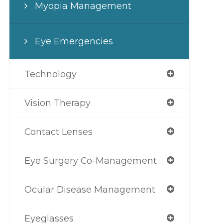
Myopia Management
Eye Emergencies
Technology
Vision Therapy
Contact Lenses
Eye Surgery Co-Management
Ocular Disease Management
Eyeglasses