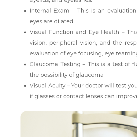
Internal Exam – This is an evaluation
eyes are dilated.
Visual Function and Eye Health – This
vision, peripheral vision, and the res
evaluation of eye focusing, eye teamin
Glaucoma Testing – This is a test of f
the possibility of glaucoma.
Visual Acuity – Your doctor will test yo
if glasses or contact lenses can improve