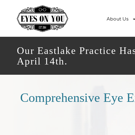
About Us
Our Eastlake Practice Ha
April 14th.
Comprehensive Eye 