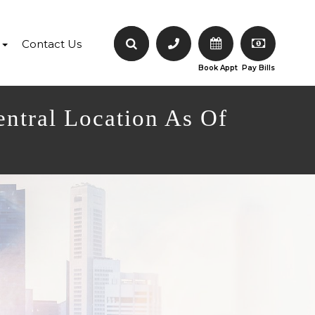
Contact Us
Book Appt
Pay Bills
entral Location As Of