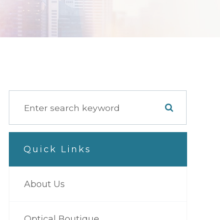
Quick Links
About Us
Optical Boutique