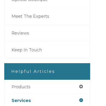
Meet The Experts
Reviews
Keep In Touch
Helpful Articles
Products
Services