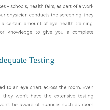
s – schools, health fairs, as part of a work
f your physician conducts the screening, they
 a certain amount of eye health training.
s or knowledge to give you a complete
dequate Testing
ited to an eye chart across the room. Even
, they won’t have the extensive testing
 won’t be aware of nuances such as room