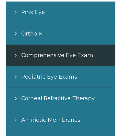
Pink Eye
Ortho K
Comprehensive Eye Exam
Pediatric Eye Exams
Corneal Refractive Therapy
Amniotic Membranes