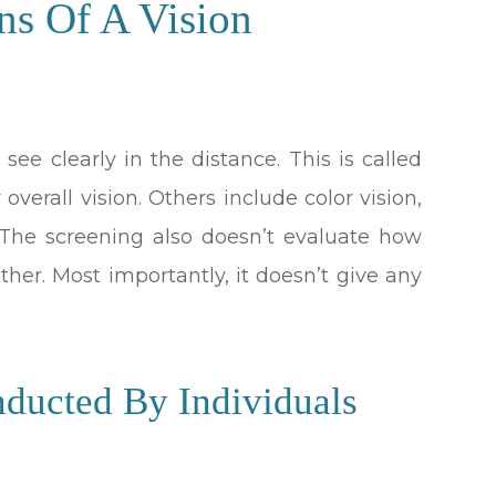
ns Of A Vision
 see clearly in the distance. This is called
 overall vision. Others include color vision,
. The screening also doesn’t evaluate how
ther. Most importantly, it doesn’t give any
nducted By Individuals