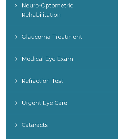
Neuro-Optometric
Rehabilitation
Glaucoma Treatment
Medical Eye Exam
Refraction Test
Urgent Eye Care
Cataracts