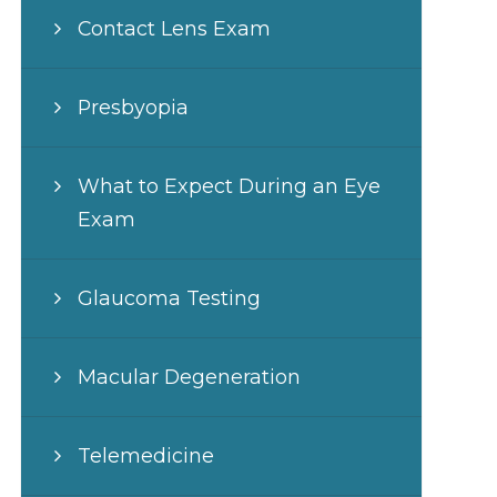
Contact Lens Exam
Presbyopia
What to Expect During an Eye
Exam
Glaucoma Testing
Macular Degeneration
Telemedicine