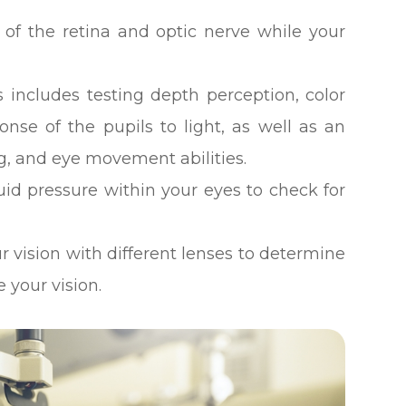
 of the retina and optic nerve while your
 includes testing depth perception, color
ponse of the pupils to light, as well as an
g, and eye movement abilities.
luid pressure within your eyes to check for
ur vision with different lenses to determine
 your vision.