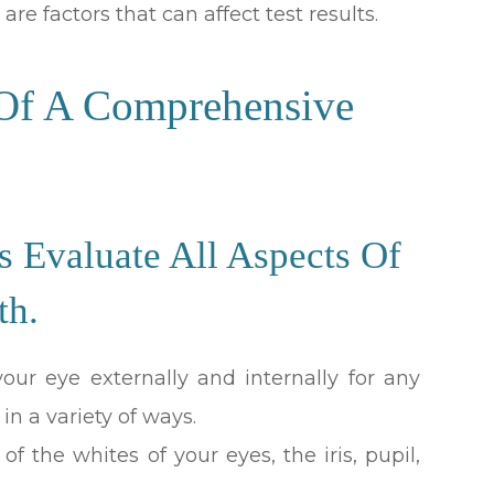
are factors that can affect test results.
 Of A Comprehensive
Evaluate All Aspects Of
th.
ur eye externally and internally for any
 in a variety of ways.
f the whites of your eyes, the iris, pupil,