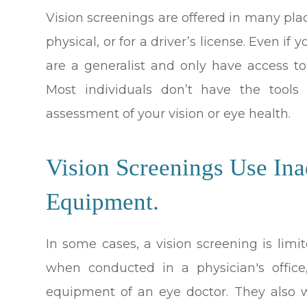
Vision screenings are offered in many place
physical, or for a driver’s license. Even i
are a generalist and only have access to
Most individuals don’t have the tool
assessment of your vision or eye health.
Vision Screenings Use Ina
Equipment.
In some cases, a vision screening is lim
when conducted in a physician's office
equipment of an eye doctor. They also