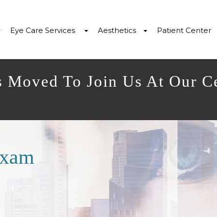
Eye Care Services
Aesthetics
Patient Center
s Moved To Join Us At Our C
Exam