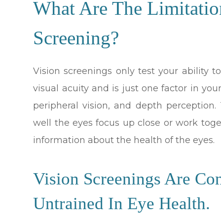
What Are The Limitatio
Screening?
Vision screenings only test your ability to
visual acuity and is just one factor in your
peripheral vision, and depth perception
well the eyes focus up close or work toge
information about the health of the eyes.
Vision Screenings Are Co
Untrained In Eye Health.