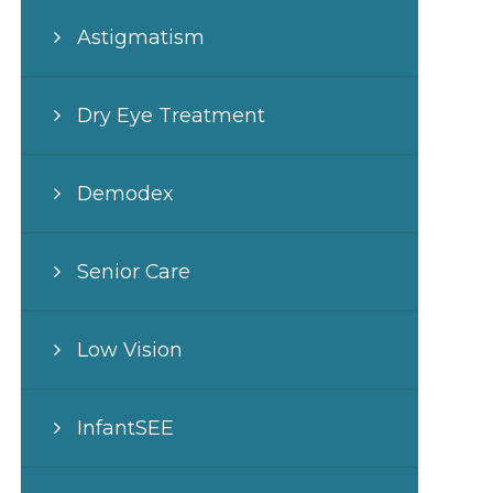
Astigmatism
Dry Eye Treatment
Demodex
Senior Care
Low Vision
InfantSEE