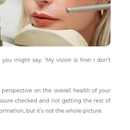
 you might say, “My vision is fine! I don’t
 perspective on the overall health of your
ressure checked and not getting the rest of
ormation, but it’s not the whole picture.