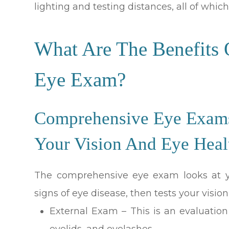
lighting and testing distances, all of which 
What Are The Benefits
Eye Exam?
Comprehensive Eye Exams 
Your Vision And Eye Heal
The comprehensive eye exam looks at yo
signs of eye disease, then tests your vision
External Exam – This is an evaluation o
eyelids, and eyelashes.