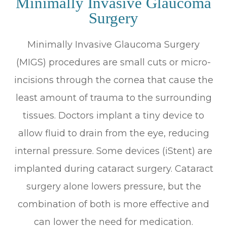
Minimally Invasive Glaucoma
Surgery
Minimally Invasive Glaucoma Surgery
(MIGS) procedures are small cuts or micro-
incisions through the cornea that cause the
least amount of trauma to the surrounding
tissues. Doctors implant a tiny device to
allow fluid to drain from the eye, reducing
internal pressure. Some devices (iStent) are
implanted during cataract surgery. Cataract
surgery alone lowers pressure, but the
combination of both is more effective and
can lower the need for medication.