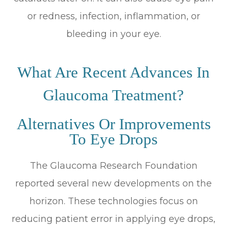
or redness, infection, inflammation, or
bleeding in your eye.
What Are Recent Advances In
Glaucoma Treatment?
Alternatives Or Improvements
To Eye Drops
The Glaucoma Research Foundation
reported several new developments on the
horizon. These technologies focus on
reducing patient error in applying eye drops,