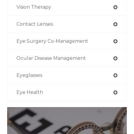
Vision Therapy
Contact Lenses
Eye Surgery Co-Management
Ocular Disease Management
Eyeglasses
Eye Health