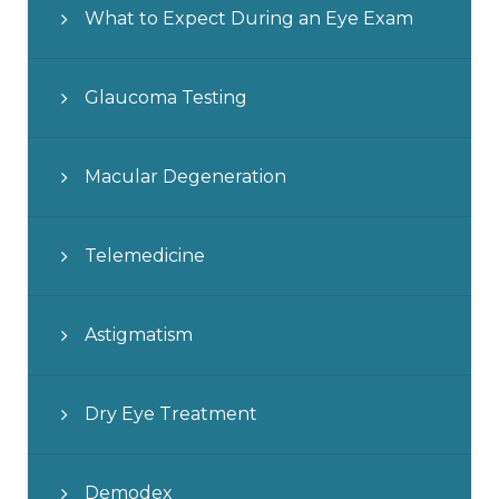
What to Expect During an Eye Exam
Glaucoma Testing
Macular Degeneration
Telemedicine
Astigmatism
Dry Eye Treatment
Demodex