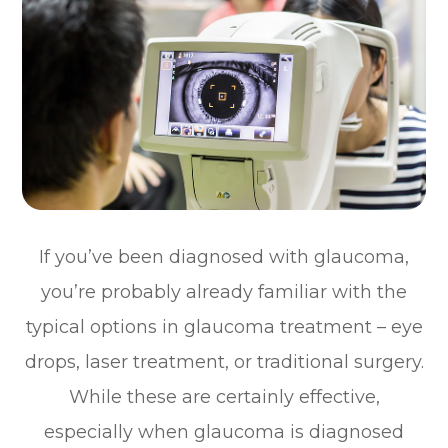
If you’ve been diagnosed with glaucoma,
you’re probably already familiar with the
typical options in glaucoma treatment – eye
drops, laser treatment, or traditional surgery.
While these are certainly effective,
especially when glaucoma is diagnosed