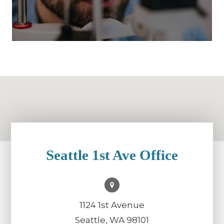
Seattle 1st Ave Office
1124 1st Avenue
Seattle, WA 98101