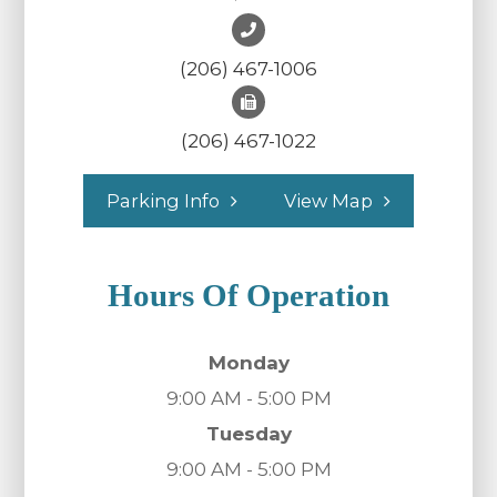
(206) 467-1006
(206) 467-1022
Parking Info
View Map
Hours Of Operation
Monday
9:00 AM - 5:00 PM
Tuesday
9:00 AM - 5:00 PM