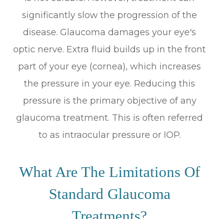
significantly slow the progression of the
disease. Glaucoma damages your eye's
optic nerve. Extra fluid builds up in the front
part of your eye (cornea), which increases
the pressure in your eye. Reducing this
pressure is the primary objective of any
glaucoma treatment. This is often referred
to as intraocular pressure or IOP.
What Are The Limitations Of
Standard Glaucoma
Treatments?