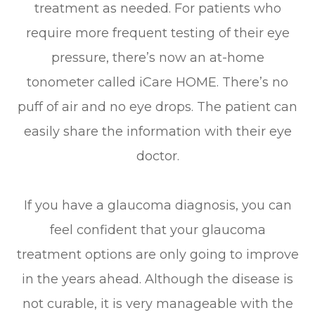
treatment as needed. For patients who
require more frequent testing of their eye
pressure, there’s now an at-home
tonometer called iCare HOME. There’s no
puff of air and no eye drops. The patient can
easily share the information with their eye
doctor.
If you have a glaucoma diagnosis, you can
feel confident that your glaucoma
treatment options are only going to improve
in the years ahead. Although the disease is
not curable, it is very manageable with the