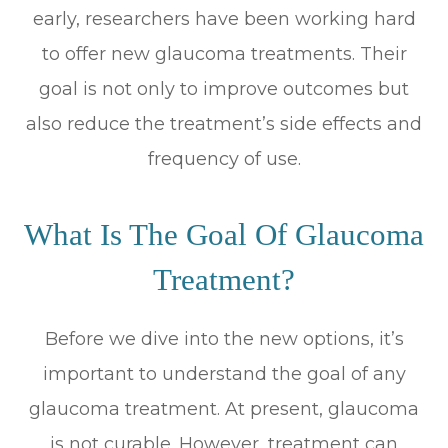
early, researchers have been working hard
to offer new glaucoma treatments. Their
goal is not only to improve outcomes but
also reduce the treatment’s side effects and
frequency of use.
What Is The Goal Of Glaucoma
Treatment?
Before we dive into the new options, it’s
important to understand the goal of any
glaucoma treatment. At present, glaucoma
is not curable. However, treatment can