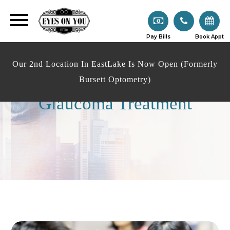
Pay Bills
Book Appt
Our 2nd Location In EastLake Is Now Open (Formerly
Bursett Optometry)
Glaucoma Treatment