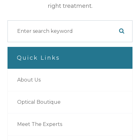
right treatment.
Quick Links
About Us
Optical Boutique
Meet The Experts