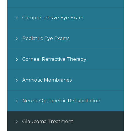
Comprehensive Eye Exam
Pediatric Eye Exams
Corneal Refractive Therapy
Amniotic Membranes
Neuro-Optometric Rehabilitation
Glaucoma Treatment