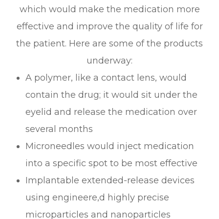
which would make the medication more
effective and improve the quality of life for
the patient. Here are some of the products
underway:
A polymer, like a contact lens, would
contain the drug; it would sit under the
eyelid and release the medication over
several months
Microneedles would inject medication
into a specific spot to be most effective
Implantable extended-release devices
using engineere,d highly precise
microparticles and nanoparticles