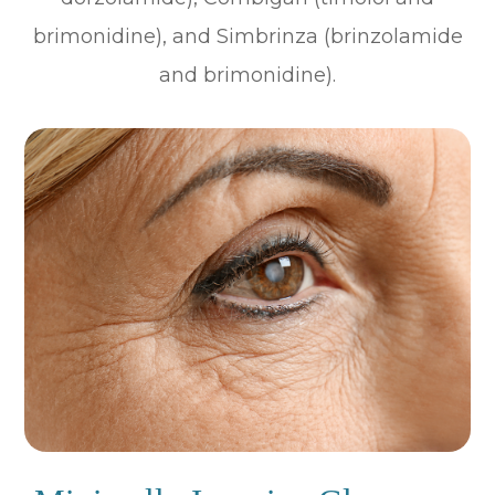
brimonidine), and Simbrinza (brinzolamide
and brimonidine).