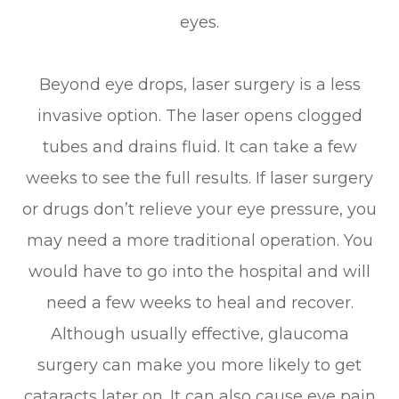
eyes.
Beyond eye drops, laser surgery is a less
invasive option. The laser opens clogged
tubes and drains fluid. It can take a few
weeks to see the full results. If laser surgery
or drugs don’t relieve your eye pressure, you
may need a more traditional operation. You
would have to go into the hospital and will
need a few weeks to heal and recover.
Although usually effective, glaucoma
surgery can make you more likely to get
cataracts later on. It can also cause eye pain