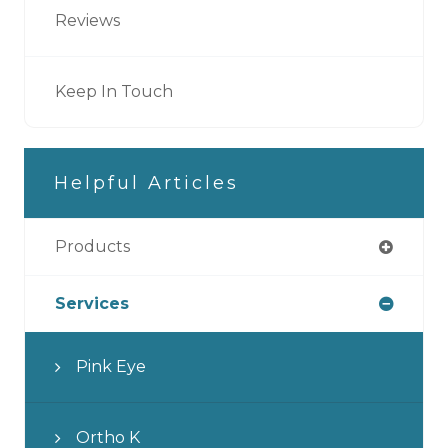
Reviews
Keep In Touch
Helpful Articles
Products
Services
Pink Eye
Ortho K