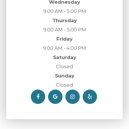
Wednesday
9:00 AM - 5:00 PM
Thursday
9:00 AM - 5:00 PM
Friday
9:00 AM - 4:00 PM
Saturday
Closed
Sunday
Closed