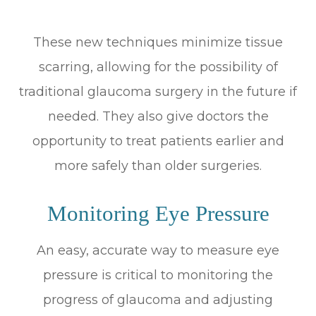
These new techniques minimize tissue
scarring, allowing for the possibility of
traditional glaucoma surgery in the future if
needed. They also give doctors the
opportunity to treat patients earlier and
more safely than older surgeries.
Monitoring Eye Pressure
An easy, accurate way to measure eye
pressure is critical to monitoring the
progress of glaucoma and adjusting