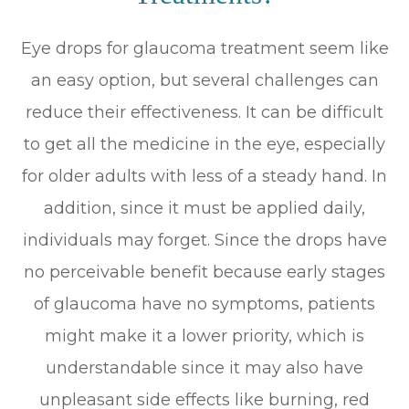
Eye drops for glaucoma treatment seem like
an easy option, but several challenges can
reduce their effectiveness. It can be difficult
to get all the medicine in the eye, especially
for older adults with less of a steady hand. In
addition, since it must be applied daily,
individuals may forget. Since the drops have
no perceivable benefit because early stages
of glaucoma have no symptoms, patients
might make it a lower priority, which is
understandable since it may also have
unpleasant side effects like burning, red