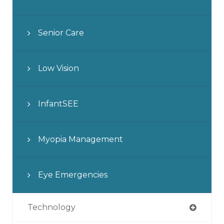
Senior Care
Low Vision
InfantSEE
Myopia Management
Eye Emergencies
Technology