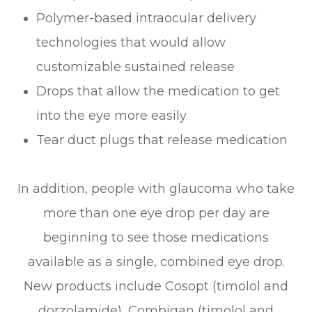
Polymer-based intraocular delivery
technologies that would allow
customizable sustained release
Drops that allow the medication to get
into the eye more easily
Tear duct plugs that release medication
In addition, people with glaucoma who take
more than one eye drop per day are
beginning to see those medications
available as a single, combined eye drop.
New products include Cosopt (timolol and
dorzolamide), Combigan (timolol and