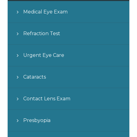
Medical Eye Exam
Refraction Test
Urgent Eye Care
Cataracts
Contact Lens Exam
Presbyopia