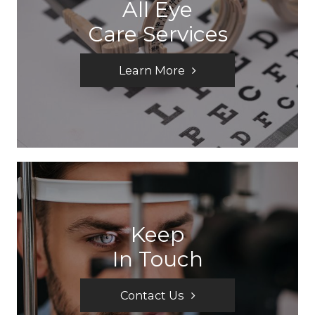
All Eye
Care Services
Learn More
Keep
In Touch
Contact Us