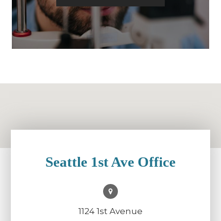
Seattle 1st Ave Office
1124 1st Avenue