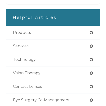
Helpful Articles
Products
Services
Technology
Vision Therapy
Contact Lenses
Eye Surgery Co-Management