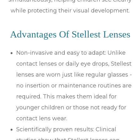
while protecting their visual development.
Advantages Of Stellest Lenses
Non-invasive and easy to adapt: Unlike
contact lenses or daily eye drops, Stellest
lenses are worn just like regular glasses -
no insertion or maintenance routines are
required. This makes them ideal for
younger children or those not ready for
contact lens wear.
Scientifically proven results: Clinical