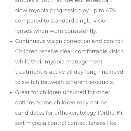
studies show that Stellest lenses can
slow myopia progression by up to 67%
compared to standard single-vision
lenses when worn consistently.
Continuous vision correction and control:
Children receive clear, comfortable vision
while their myopia management
treatment is active all day long - no need
to switch between different products.
Great for children unsuited for other
options: Some children may not be
candidates for orthokeratology (Ortho-K),
soft myopia control contact lenses like