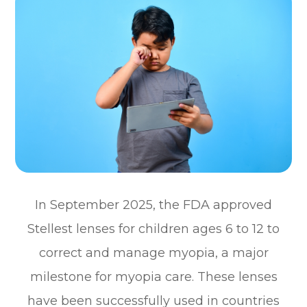
In September 2025, the FDA approved
Stellest lenses for children ages 6 to 12 to
correct and manage myopia, a major
milestone for myopia care. These lenses
have been successfully used in countries