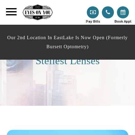
Pay Bills
Book Appt
Our 2nd Location In EastLake Is Now Open (Formerly
Bursett Optometry)
Stellest Lenses