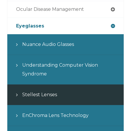
Ocular Disease Management
Eyeglasses
Nuance Audio Glasses
Understanding Computer Vision
Syndrome
Stellest Lenses
EnChroma Lens Technology