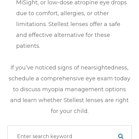
MiSight, or low-dose atropine eye drops
due to comfort, allergies, or other
limitations. Stellest lenses offer a safe
and effective alternative for these
patients.
If you’ve noticed signs of nearsightedness,
schedule a comprehensive eye exam today
to discuss myopia management options
and learn whether Stellest lenses are right
for your child.