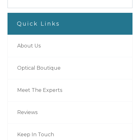
Quick Links
About Us
Optical Boutique
Meet The Experts
Reviews
Keep In Touch