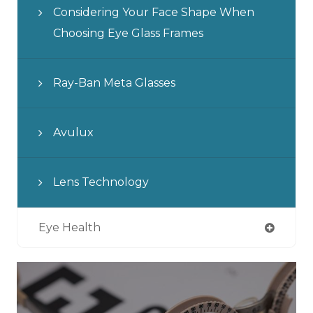
Considering Your Face Shape When
Choosing Eye Glass Frames
Ray-Ban Meta Glasses
Avulux
Lens Technology
Eye Health