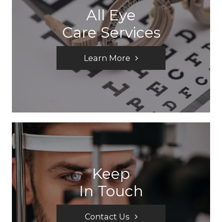
All Eye
Care Services
Learn More
Keep
In Touch
Contact Us