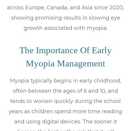
across Europe, Canada, and Asia since 2020,
showing promising results in slowing eye
growth associated with myopia.
The Importance Of Early
Myopia Management
Myopia typically begins in early childhood,
often between the ages of 6 and 10, and
tends to worsen quickly during the school
years as children spend more time reading
and using digital devices. The sooner it