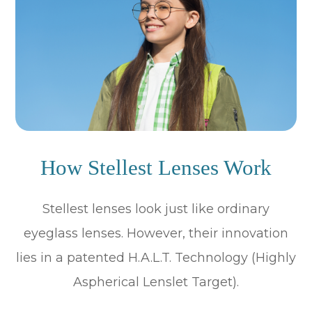
How Stellest Lenses Work
Stellest lenses look just like ordinary
eyeglass lenses. However, their innovation
lies in a patented H.A.L.T. Technology (Highly
Aspherical Lenslet Target).