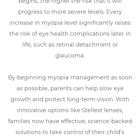
begins, the higher the risk that it will
progress to more severe levels. Every
increase in myopia level significantly raises
the risk of eye health complications later in
life, such as retinal detachment or
glaucoma.
By beginning myopia management as soon
as possible, parents can help slow eye
growth and protect long-term vision. With
innovative options like Stellest lenses,
families now have effective, science-backed
solutions to take control of their child’s