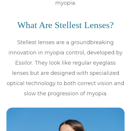
myopia.
What Are Stellest Lenses?
Stellest lenses are a groundbreaking
innovation in myopia control, developed by
Essilor. They look like regular eyeglass
lenses but are designed with specialized
optical technology to both correct vision and
slow the progression of myopia.