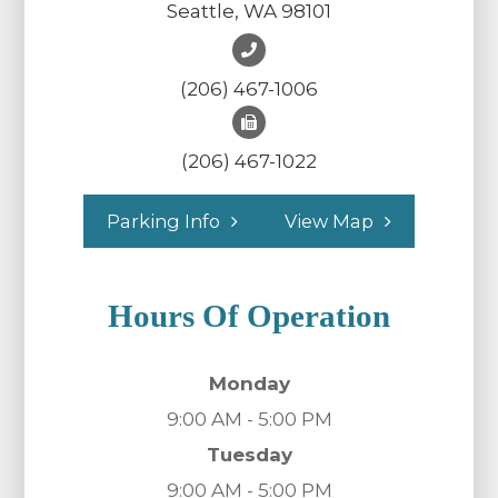
Seattle, WA 98101
(206) 467-1006
(206) 467-1022
Parking Info
View Map
Hours Of Operation
Monday
9:00 AM - 5:00 PM
Tuesday
9:00 AM - 5:00 PM