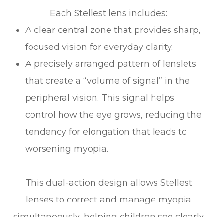
Each Stellest lens includes:
A clear central zone that provides sharp,
focused vision for everyday clarity.
A precisely arranged pattern of lenslets
that create a “volume of signal” in the
peripheral vision. This signal helps
control how the eye grows, reducing the
tendency for elongation that leads to
worsening myopia.
This dual-action design allows Stellest
lenses to correct and manage myopia
simultaneously, helping children see clearly