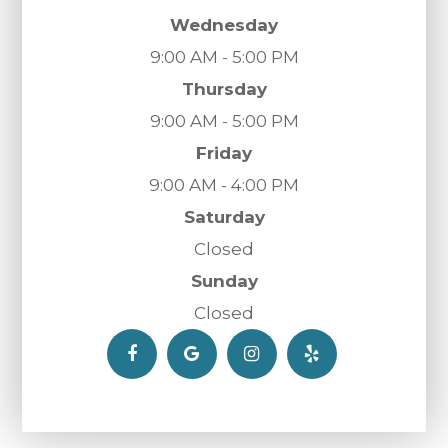
Wednesday
9:00 AM - 5:00 PM
Thursday
9:00 AM - 5:00 PM
Friday
9:00 AM - 4:00 PM
Saturday
Closed
Sunday
Closed