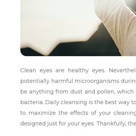
Clean eyes are healthy eyes. Neverthe
potentially harmful microorganisms during
be anything from dust and pollen, which c
bacteria. Daily cleansing is the best way 
to maximize the effects of your cleaning
designed just for your eyes. Thankfully, t