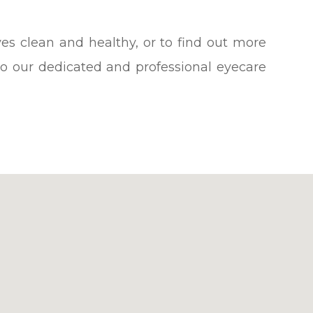
es clean and healthy, or to find out more
o our dedicated and professional eyecare