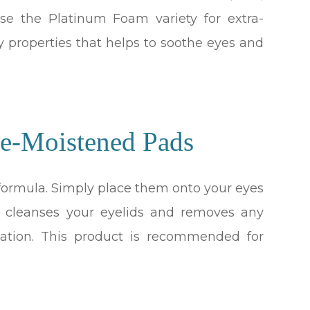
se the Platinum Foam variety for extra-
y properties that helps to soothe eyes and
e-Moistened Pads
 formula. Simply place them onto your eyes
a cleanses your eyelids and removes any
itation. This product is recommended for