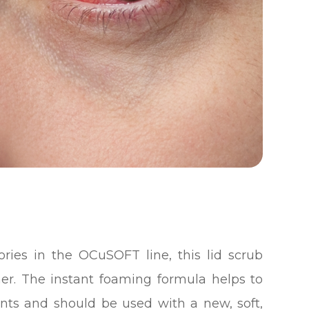
ries in the OCuSOFT line, this lid scrub
ner. The instant foaming formula helps to
ants and should be used with a new, soft,