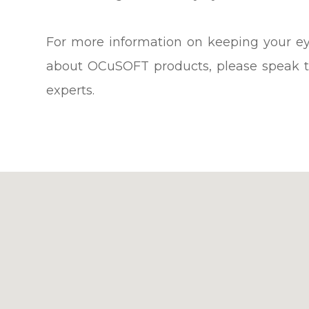
For more information on keeping your ey
about OCuSOFT products, please speak t
experts.