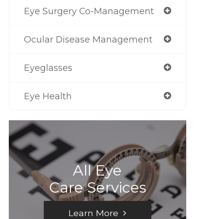
Eye Surgery Co-Management
Ocular Disease Management
Eyeglasses
Eye Health
All Eye
Care Services
Learn More