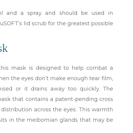
gel and a spray and should be used in
SOFT’s lid scrub for the greatest possible
sk
 this mask is designed to help combat a
when the eyes don’t make enough tear film,
mised or it drains away too quickly. The
ask that contains a patent-pending cross
 distribution across the eyes. This warmth
sits in the meibomian glands that may be