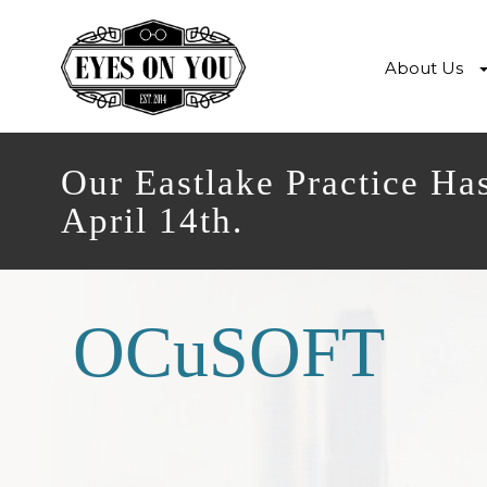
About Us
Our Eastlake Practice Ha
April 14th.
OCuSOFT