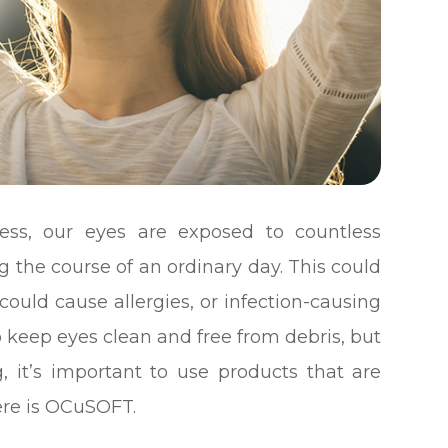
less, our eyes are exposed to countless
 the course of an ordinary day. This could
ould cause allergies, or infection-causing
to keep eyes clean and free from debris, but
, it’s important to use products that are
here is OCuSOFT.