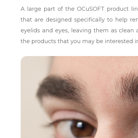
A large part of the OCuSOFT product line
that are designed specifically to help r
eyelids and eyes, leaving them as clean 
the products that you may be interested i