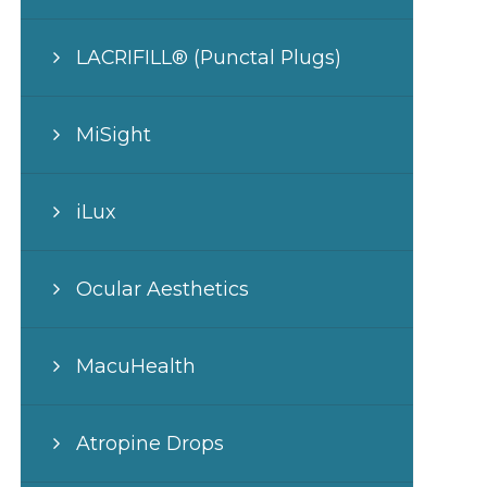
LACRIFILL® (Punctal Plugs)
MiSight
iLux
Ocular Aesthetics
MacuHealth
Atropine Drops