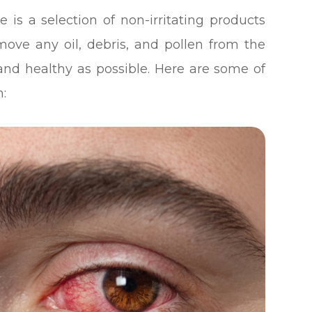
 is a selection of non-irritating products
emove any oil, debris, and pollen from the
and healthy as possible. Here are some of
n: