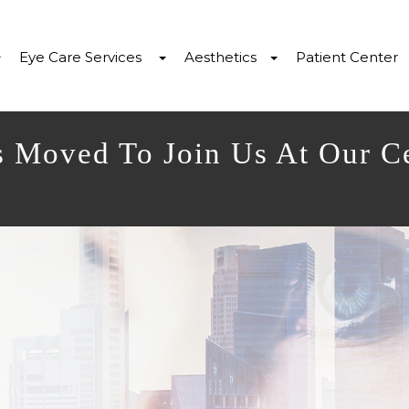
Eye Care Services
Aesthetics
Patient Center
s Moved To Join Us At Our C