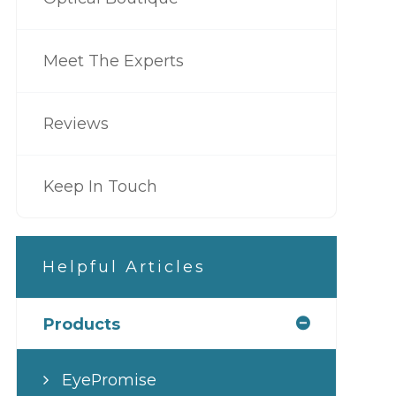
Meet The Experts
Reviews
Keep In Touch
Helpful Articles
Products
EyePromise