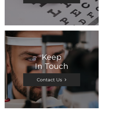
Keep
In Touch
Contact Us