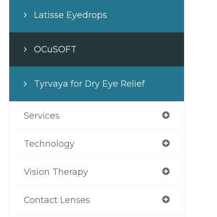
Latisse Eyedrops
OCuSOFT
Tyrvaya for Dry Eye Relief
Services
Technology
Vision Therapy
Contact Lenses