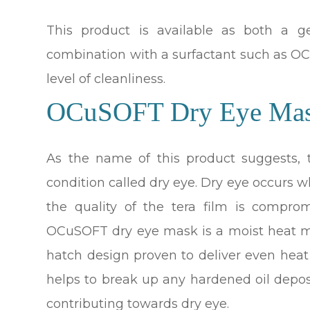
This product is available as both a 
combination with a surfactant such as OCu
level of cleanliness.
OCuSOFT Dry Eye Ma
As the name of this product suggests,
condition called dry eye. Dry eye occurs 
the quality of the tera film is compro
OCuSOFT dry eye mask is a moist heat m
hatch design proven to deliver even heat
helps to break up any hardened oil depo
contributing towards dry eye.