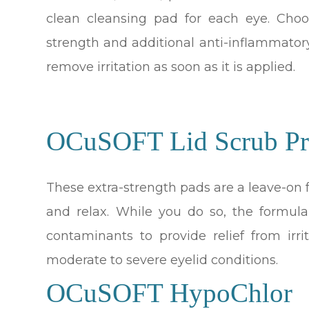
clean cleansing pad for each eye. Choo
strength and additional anti-inflammator
remove irritation as soon as it is applied.
OCuSOFT Lid Scrub Pr
These extra-strength pads are a leave-on
and relax. While you do so, the formul
contaminants to provide relief from irr
moderate to severe eyelid conditions.
OCuSOFT HypoChlor