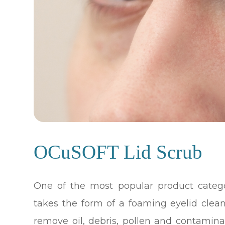
OCuSOFT Lid Scrub
One of the most popular product catego
takes the form of a foaming eyelid clea
remove oil, debris, pollen and contamin