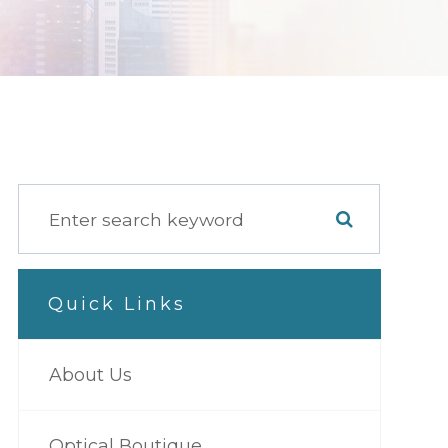
Quick Links
About Us
Optical Boutique