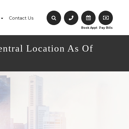
Contact Us
Book Appt
Pay Bills
entral Location As Of