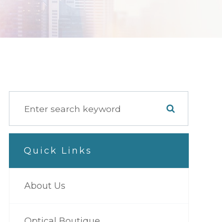
Quick Links
About Us
Optical Boutique