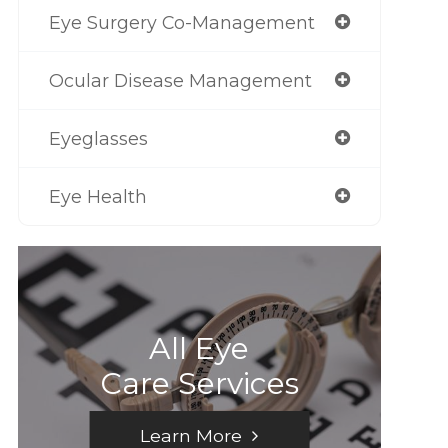
Eye Surgery Co-Management
Ocular Disease Management
Eyeglasses
Eye Health
All Eye
Care Services
Learn More