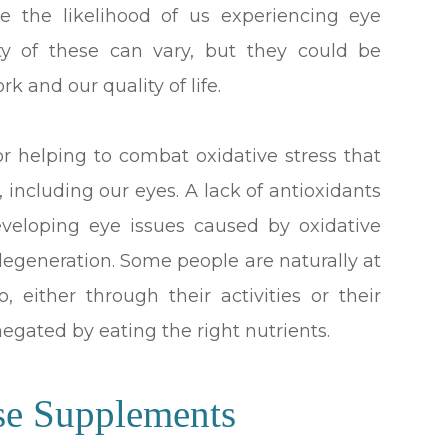
ase the likelihood of us experiencing eye
ty of these can vary, but they could be
rk and our quality of life.
or helping to combat oxidative stress that
, including our eyes. A lack of antioxidants
developing eye issues caused by oxidative
degeneration. Some people are naturally at
, either through their activities or their
 negated by eating the right nutrients.
se Supplements