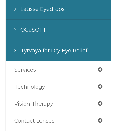
Latisse Eyedrops
OCuSOFT
Tyrvaya for Dry Eye Relief
Services
Technology
Vision Therapy
Contact Lenses