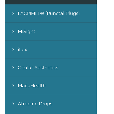
LACRIFILL® (Punctal Plugs)
MiSight
iLux
Ocular Aesthetics
MacuHealth
Atropine Drops