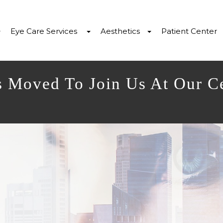
Eye Care Services
Aesthetics
Patient Center
s Moved To Join Us At Our C