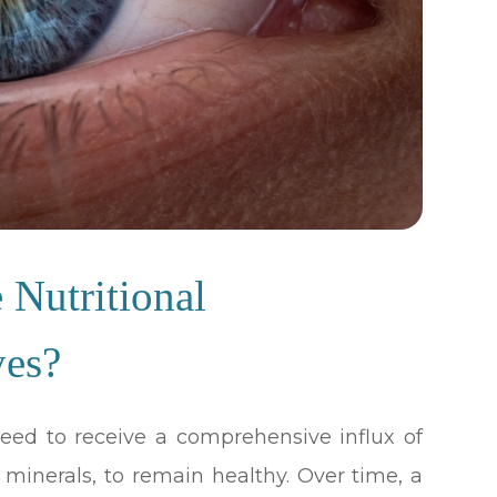
Nutritional
yes?
 need to receive a comprehensive influx of
d minerals, to remain healthy. Over time, a