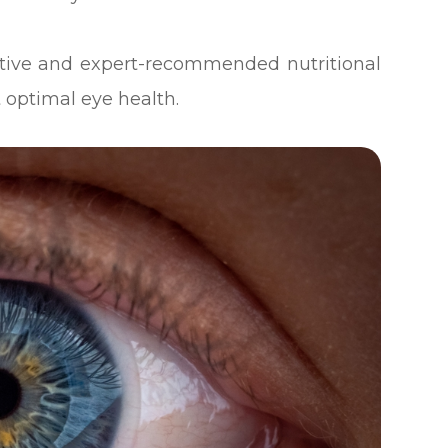
ective and expert-recommended nutritional
 optimal eye health.