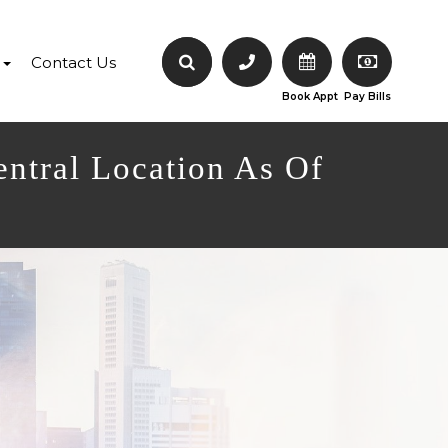
Contact Us
Book Appt
Pay Bills
entral Location As Of