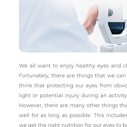
We all want to enjoy healthy eyes and cl
Fortunately, there are things that we can 
think that protecting our eyes from obvi
light or potential injury during an activ
However, there are many other things th
well for as long as possible. This inclu
we get the right nutrition for our eyes to b