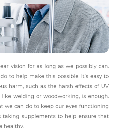
ear vision for as long as we possibly can.
do to help make this possible. It’s easy to
ous harm, such as the harsh effects of UV
ity like welding or woodworking, is enough.
at we can do to keep our eyes functioning
des taking supplements to help ensure that
e healthy.