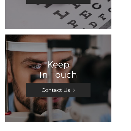
Keep
In Touch
Contact Us