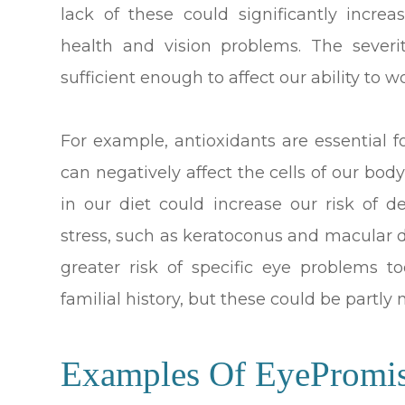
lack of these could significantly incre
health and vision problems. The severi
sufficient enough to affect our ability to wo
For example, antioxidants are essential f
can negatively affect the cells of our body
in our diet could increase our risk of 
stress, such as keratoconus and macular 
greater risk of specific eye problems too
familial history, but these could be partly
Examples Of EyePromi