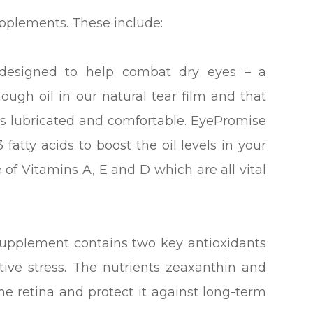
upplements. These include:
esigned to help combat dry eyes – a
ough oil in our natural tear film and that
yes lubricated and comfortable. EyePromise
fatty acids to boost the oil levels in your
e of Vitamins A, E and D which are all vital
supplement contains two key antioxidants
ive stress. The nutrients zeaxanthin and
 the retina and protect it against long-term