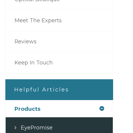
Meet The Experts
Reviews
Keep In Touch
Helpful Articles
Products
EyePromise