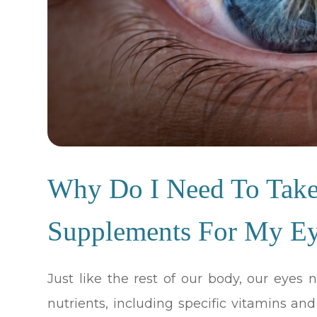
Why Do I Need To Take 
Supplements For My E
Just like the rest of our body, our eyes
nutrients, including specific vitamins an