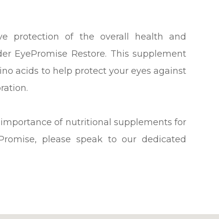
e protection of the overall health and
ider EyePromise Restore. This supplement
no acids to help protect your eyes against
ration.
 importance of nutritional supplements for
Promise, please speak to our dedicated