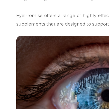
EyePromise offers a range of highly eff
supplements that are designed to support