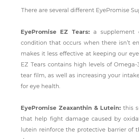
There are several different EyePromise S
EyePromise EZ Tears:
a supplement d
condition that occurs when there isn’t en
makes it less effective at keeping our e
EZ Tears contains high levels of Omega-3 
tear film, as well as increasing your intak
for eye health.
EyePromise Zeaxanthin & Lutein:
this 
that help fight damage caused by oxidat
lutein reinforce the protective barrier of