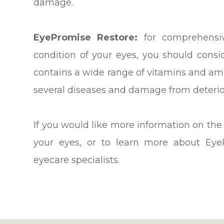
damage.
EyePromise Restore:
for comprehensiv
condition of your eyes, you should cons
contains a wide range of vitamins and ami
several diseases and damage from deterio
If you would like more information on the
your eyes, or to learn more about Eye
eyecare specialists.