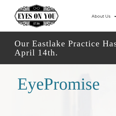
About Us
Our Eastlake Practice Ha
April 14th.
EyePromise