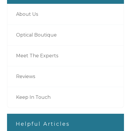
About Us
Optical Boutique
Meet The Experts
Reviews
Keep In Touch
Helpful Articles