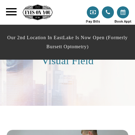
Pay Bills
Book Appt
Our 2nd Location In EastLake Is Now Open (Formerly
Bursett Optometry)
Visual Field