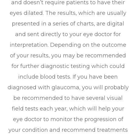
and doesn’t require patients to have their
eyes dilated. The results, which are usually
presented in a series of charts, are digital
and sent directly to your eye doctor for
interpretation. Depending on the outcome
of your results, you may be recommended
for further diagnostic testing which could
include blood tests. If you have been
diagnosed with glaucoma, you will probably
be recommended to have several visual
field tests each year, which will help your
eye doctor to monitor the progression of
your condition and recommend treatments