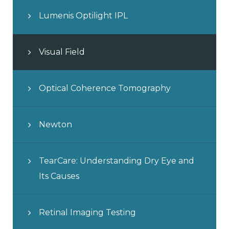
Lumenis Optilight IPL
Visual Field
Optical Coherence Tomography
Newton
TearCare: Understanding Dry Eye and
Its Causes
Retinal Imaging Testing