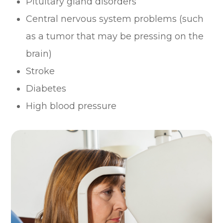
Pituitary gland disorders
Central nervous system problems (such
as a tumor that may be pressing on the
brain)
Stroke
Diabetes
High blood pressure