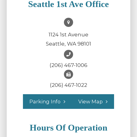
Seattle 1st Ave Office
1124 1st Avenue
Seattle, WA 98101
(206) 467-1006
(206) 467-1022
Parking Info
View Map
Hours Of Operation