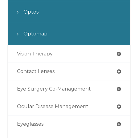
Optos
Optomap
Vision Therapy
Contact Lenses
Eye Surgery Co-Management
Ocular Disease Management
Eyeglasses