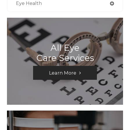
Eye Health
All Eye
Care Services
Learn More