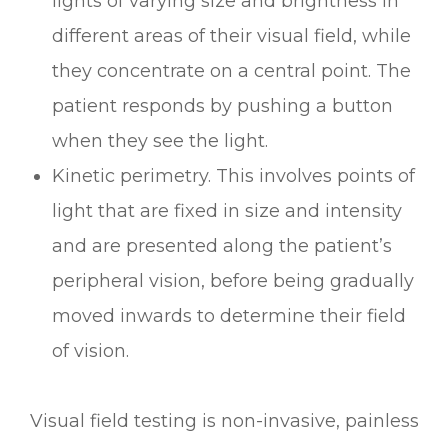
lights of varying size and brightness in
different areas of their visual field, while
they concentrate on a central point. The
patient responds by pushing a button
when they see the light.
Kinetic perimetry.
This involves points of
light that are fixed in size and intensity
and are presented along the patient’s
peripheral vision, before being gradually
moved inwards to determine their field
of vision.
Visual field testing is non-invasive, painless