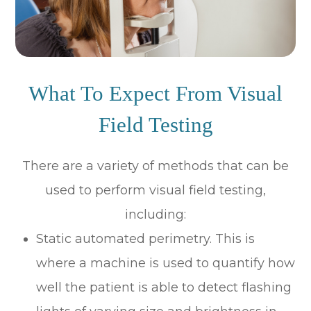
What To Expect From Visual
Field Testing
There are a variety of methods that can be
used to perform visual field testing,
including:
Static automated perimetry.
This is
where a machine is used to quantify how
well the patient is able to detect flashing