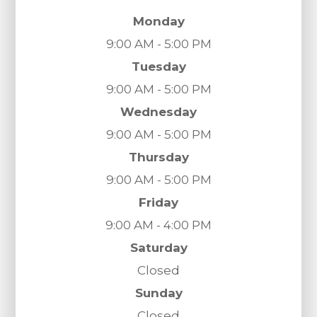
Monday
9:00 AM - 5:00 PM
Tuesday
9:00 AM - 5:00 PM
Wednesday
9:00 AM - 5:00 PM
Thursday
9:00 AM - 5:00 PM
Friday
9:00 AM - 4:00 PM
Saturday
Closed
Sunday
Closed