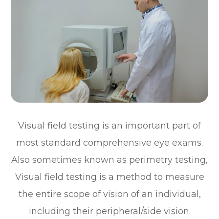
Visual field testing is an important part of
most standard comprehensive eye exams.
Also sometimes known as perimetry testing,
Visual field testing is a method to measure
the entire scope of vision of an individual,
including their peripheral/side vision.