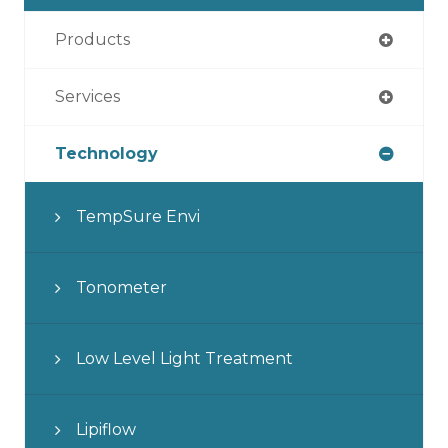
Products
Services
Technology
TempSure Envi
Tonometer
Low Level Light Treatment
Lipiflow