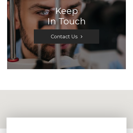
Keep
In Touch
Contact Us