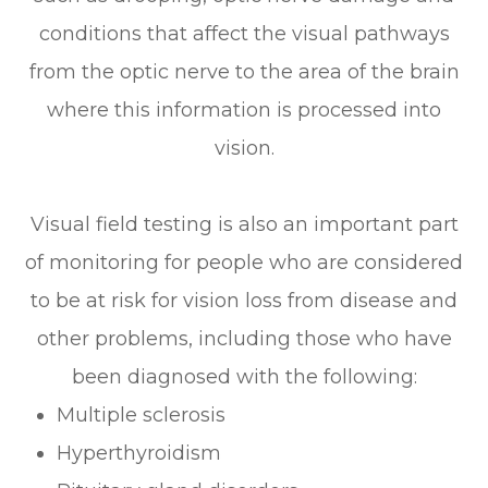
conditions that affect the visual pathways
from the optic nerve to the area of the brain
where this information is processed into
vision.
Visual field testing is also an important part
of monitoring for people who are considered
to be at risk for vision loss from disease and
other problems, including those who have
been diagnosed with the following:
Multiple sclerosis
Hyperthyroidism