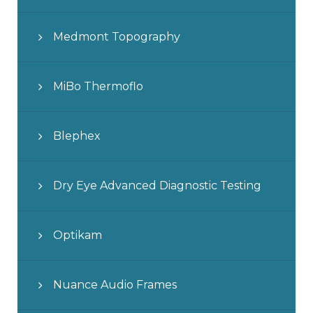
Medmont Topography
MiBo Thermoflo
Blephex
Dry Eye Advanced Diagnostic Testing
Optikam
Nuance Audio Frames