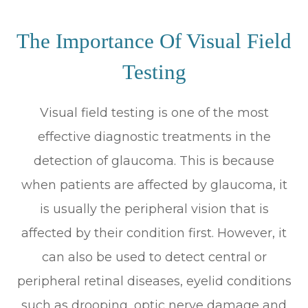
The Importance Of Visual Field
Testing
Visual field testing is one of the most
effective diagnostic treatments in the
detection of glaucoma. This is because
when patients are affected by glaucoma, it
is usually the peripheral vision that is
affected by their condition first. However, it
can also be used to detect central or
peripheral retinal diseases, eyelid conditions
such as drooping, optic nerve damage and