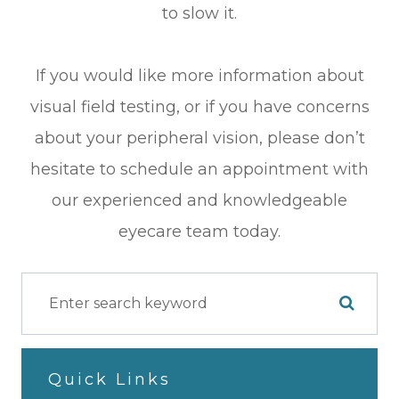
to slow it.
If you would like more information about
visual field testing, or if you have concerns
about your peripheral vision, please don’t
hesitate to schedule an appointment with
our experienced and knowledgeable
eyecare team today.
Quick Links