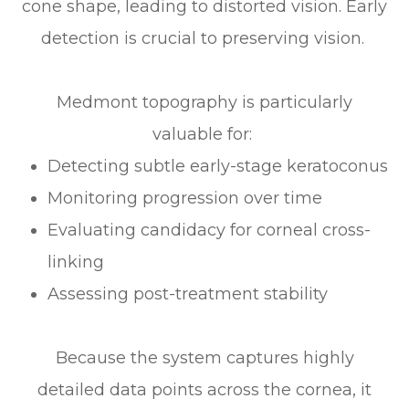
cone shape, leading to distorted vision. Early
detection is crucial to preserving vision.
Medmont topography is particularly
valuable for:
Detecting subtle early-stage keratoconus
Monitoring progression over time
Evaluating candidacy for corneal cross-
linking
Assessing post-treatment stability
Because the system captures highly
detailed data points across the cornea, it