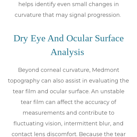
helps identify even small changes in
curvature that may signal progression.
Dry Eye And Ocular Surface
Analysis
Beyond corneal curvature, Medmont
topography can also assist in evaluating the
tear film and ocular surface. An unstable
tear film can affect the accuracy of
measurements and contribute to
fluctuating vision, intermittent blur, and
contact lens discomfort. Because the tear