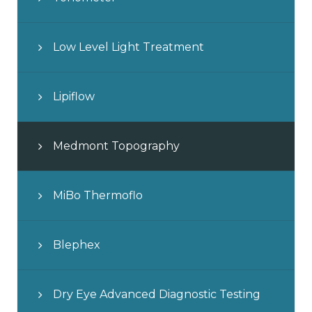
Low Level Light Treatment
Lipiflow
Medmont Topography
MiBo Thermoflo
Blephex
Dry Eye Advanced Diagnostic Testing