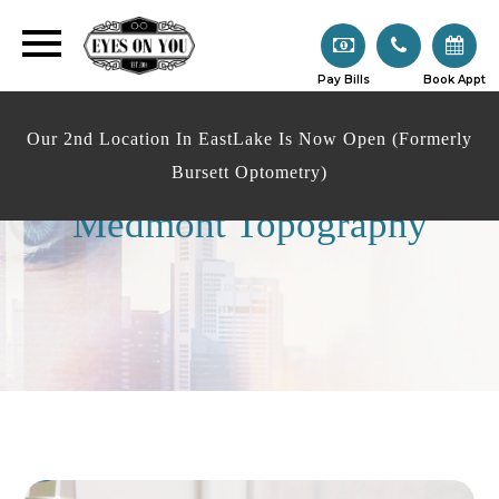
Pay Bills
Book Appt
Our 2nd Location In EastLake Is Now Open (Formerly
Bursett Optometry)
Medmont Topography