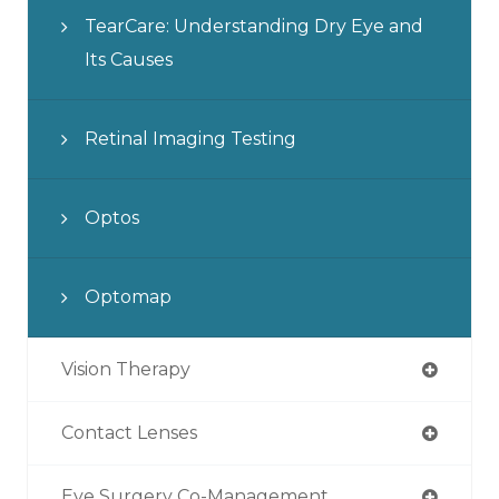
TearCare: Understanding Dry Eye and
Its Causes
Retinal Imaging Testing
Optos
Optomap
Vision Therapy
Contact Lenses
Eye Surgery Co-Management