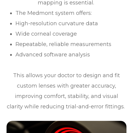
mapping is essential.
The Medmont system offers:
High-resolution curvature data
Wide corneal coverage
Repeatable, reliable measurements
Advanced software analysis
This allows your doctor to design and fit
custom lenses with greater accuracy,
improving comfort, stability, and visual
clarity while reducing trial-and-error fittings.