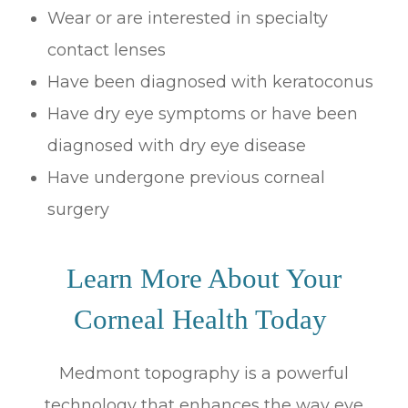
Wear or are interested in specialty
contact lenses
Have been diagnosed with keratoconus
Have dry eye symptoms or have been
diagnosed with dry eye disease
Have undergone previous corneal
surgery
Learn More About Your
Corneal Health Today
Medmont topography is a powerful
technology that enhances the way eye