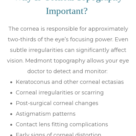
Important?
The cornea is responsible for approximately
two-thirds of the eye’s focusing power. Even
subtle irregularities can significantly affect
vision. Medmont topography allows your eye
doctor to detect and monitor:
Keratoconus and other corneal ectasias
Corneal irregularities or scarring
Post-surgical corneal changes
Astigmatism patterns
Contact lens fitting complications
Early signs of corneal distortion