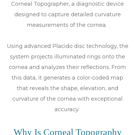
Corneal Topographer, a diagnostic device
designed to capture detailed curvature
measurements of the cornea.
Using advanced Placido disc technology, the
system projects illuminated rings onto the
cornea and analyzes their reflections. From
this data, it generates a color-coded map
that reveals the shape, elevation, and
curvature of the cornea with exceptional
accuracy.
Why Is Corneal Topography