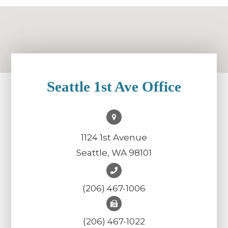
Seattle 1st Ave Office
1124 1st Avenue
Seattle, WA 98101
(206) 467-1006
(206) 467-1022