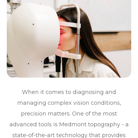
When it comes to diagnosing and
managing complex vision conditions,
precision matters. One of the most
advanced tools is Medmont topography - a
state-of-the-art technology that provides