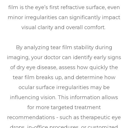
film is the eye’s first refractive surface, even
minor irregularities can significantly impact
visual clarity and overall comfort.
By analyzing tear film stability during
imaging, your doctor can identify early signs
of dry eye disease, assess how quickly the
tear film breaks up, and determine how
ocular surface irregularities may be
influencing vision. This information allows
for more targeted treatment
recommendations - such as therapeutic eye
drops, in-office procedures, or customized