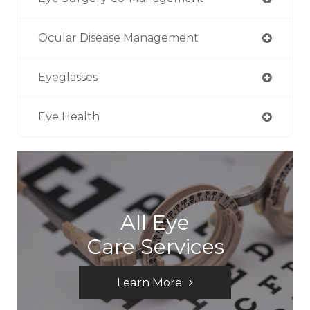
Ocular Disease Management
Eyeglasses
Eye Health
All Eye
Care Services
Learn More