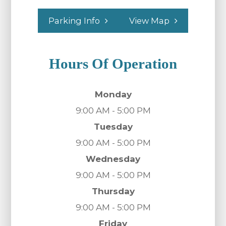
Parking Info
View Map
Hours Of Operation
Monday
9:00 AM - 5:00 PM
Tuesday
9:00 AM - 5:00 PM
Wednesday
9:00 AM - 5:00 PM
Thursday
9:00 AM - 5:00 PM
Friday