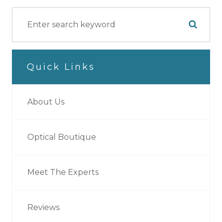
Quick Links
About Us
Optical Boutique
Meet The Experts
Reviews