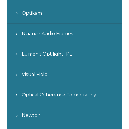
Optikam
Nuance Audio Frames
Lumenis Optilight IPL
Visual Field
Optical Coherence Tomography
Newton