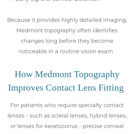
Because it provides highly detailed imaging,
Medmont topography often identifies
changes long before they become
noticeable in a routine vision exam.
How Medmont Topography
Improves Contact Lens Fitting
For patients who require specialty contact
lenses - such as scleral lenses, hybrid lenses,
or lenses for keratoconus - precise corneal