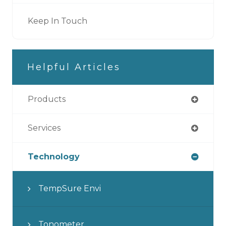
Keep In Touch
Helpful Articles
Products
Services
Technology
TempSure Envi
Tonometer