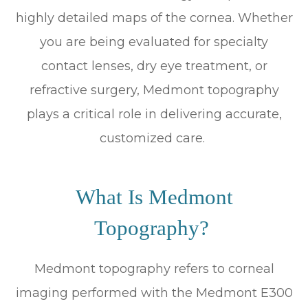
highly detailed maps of the cornea. Whether
you are being evaluated for specialty
contact lenses, dry eye treatment, or
refractive surgery, Medmont topography
plays a critical role in delivering accurate,
customized care.
What Is Medmont
Topography?
Medmont topography refers to corneal
imaging performed with the Medmont E300