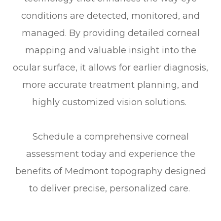
conditions are detected, monitored, and
managed. By providing detailed corneal
mapping and valuable insight into the
ocular surface, it allows for earlier diagnosis,
more accurate treatment planning, and
highly customized vision solutions.
Schedule a comprehensive corneal
assessment today and experience the
benefits of Medmont topography designed
to deliver precise, personalized care.