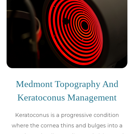
Medmont Topography And
Keratoconus Management
Keratoconus is a progressive condition
where the cornea thins and bulges into a