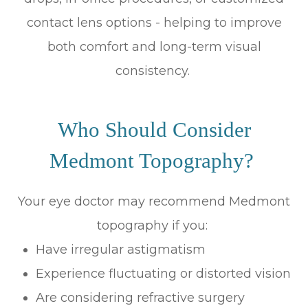
contact lens options - helping to improve
both comfort and long-term visual
consistency.
Who Should Consider
Medmont Topography?
Your eye doctor may recommend Medmont
topography if you:
Have irregular astigmatism
Experience fluctuating or distorted vision
Are considering refractive surgery