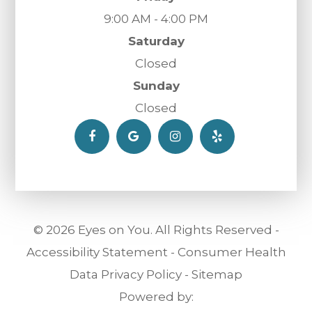
9:00 AM - 4:00 PM
Saturday
Closed
Sunday
Closed
© 2026 Eyes on You. All Rights Reserved -
Accessibility Statement
-
Consumer Health
Data Privacy Policy
-
Sitemap
Powered by: