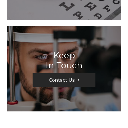
Keep
In Touch
Contact Us