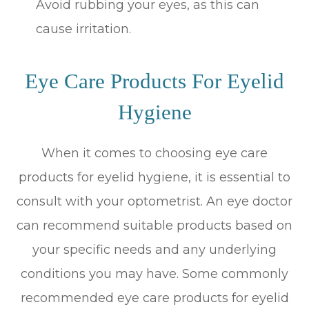
Avoid rubbing your eyes, as this can
cause irritation.
Eye Care Products For Eyelid
Hygiene
When it comes to choosing eye care
products for eyelid hygiene, it is essential to
consult with your optometrist. An eye doctor
can recommend suitable products based on
your specific needs and any underlying
conditions you may have. Some commonly
recommended eye care products for eyelid