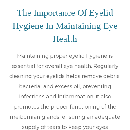
The Importance Of Eyelid
Hygiene In Maintaining Eye
Health
Maintaining proper eyelid hygiene is
essential for overall eye health. Regularly
cleaning your eyelids helps remove debris,
bacteria, and excess oil, preventing
infections and inflammation. It also
promotes the proper functioning of the
meibomian glands, ensuring an adequate
supply of tears to keep your eyes