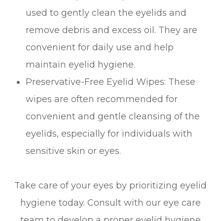
used to gently clean the eyelids and
remove debris and excess oil. They are
convenient for daily use and help
maintain eyelid hygiene.
Preservative-Free Eyelid Wipes
: These
wipes are often recommended for
convenient and gentle cleansing of the
eyelids, especially for individuals with
sensitive skin or eyes.
Take care of your eyes by prioritizing eyelid
hygiene today. Consult with our eye care
team to develop a proper eyelid hygiene