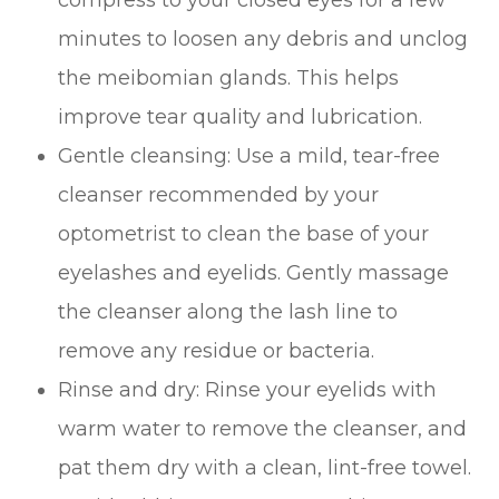
minutes to loosen any debris and unclog
the meibomian glands. This helps
improve tear quality and lubrication.
Gentle cleansing
: Use a mild, tear-free
cleanser recommended by your
optometrist to clean the base of your
eyelashes and eyelids. Gently massage
the cleanser along the lash line to
remove any residue or bacteria.
Rinse and dry
: Rinse your eyelids with
warm water to remove the cleanser, and
pat them dry with a clean, lint-free towel.