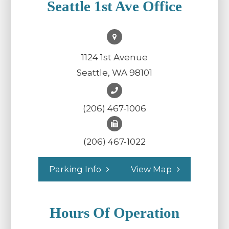
Seattle 1st Ave Office
1124 1st Avenue
Seattle, WA 98101
(206) 467-1006
(206) 467-1022
Parking Info
View Map
Hours Of Operation