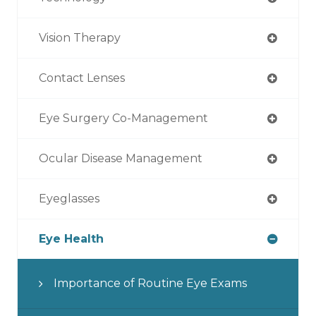
Vision Therapy
Contact Lenses
Eye Surgery Co-Management
Ocular Disease Management
Eyeglasses
Eye Health
Importance of Routine Eye Exams