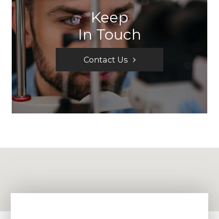
Keep
In Touch
Contact Us