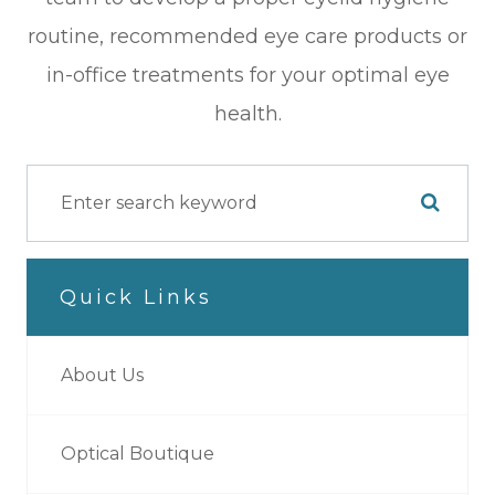
routine, recommended eye care products or
in-office treatments for your optimal eye
health.
Quick Links
About Us
Optical Boutique