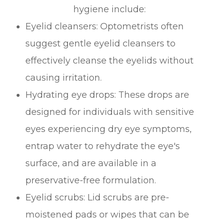
hygiene include:
Eyelid cleansers
: Optometrists often
suggest gentle eyelid cleansers to
effectively cleanse the eyelids without
causing irritation.
Hydrating eye drops
: These drops are
designed for individuals with sensitive
eyes experiencing dry eye symptoms,
entrap water to rehydrate the eye's
surface, and are available in a
preservative-free formulation.
Eyelid scrubs
: Lid scrubs are pre-
moistened pads or wipes that can be