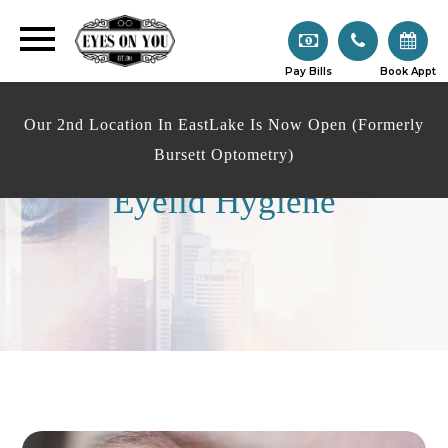
Pay Bills
Book Appt
Our 2nd Location In EastLake Is Now Open (Formerly
Bursett Optometry)
Eyelid Hygiene