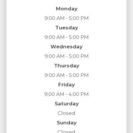
Monday
9:00 AM - 5:00 PM
Tuesday
9:00 AM - 5:00 PM
Wednesday
9:00 AM - 5:00 PM
Thursday
9:00 AM - 5:00 PM
Friday
9:00 AM - 4:00 PM
Saturday
Closed
Sunday
Closed