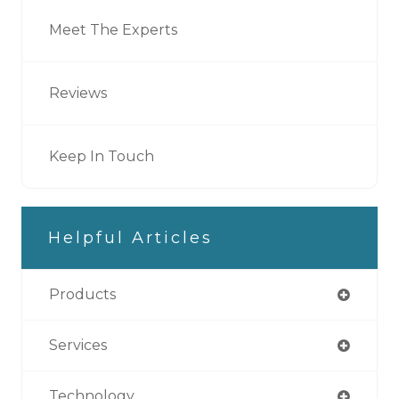
Meet The Experts
Reviews
Keep In Touch
Helpful Articles
Products
Services
Technology