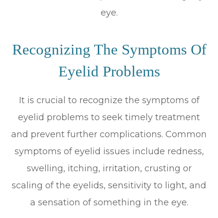
eye.
Recognizing The Symptoms Of
Eyelid Problems
It is crucial to recognize the symptoms of
eyelid problems to seek timely treatment
and prevent further complications. Common
symptoms of eyelid issues include redness,
swelling, itching, irritation, crusting or
scaling of the eyelids, sensitivity to light, and
a sensation of something in the eye.