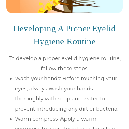
Developing A Proper Eyelid
Hygiene Routine
To develop a proper eyelid hygiene routine,
follow these steps:
Wash your hands
: Before touching your
eyes, always wash your hands
thoroughly with soap and water to
prevent introducing any dirt or bacteria.
Warm compress
: Apply a warm
compress to your closed eyes for a few