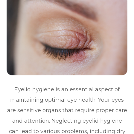
Eyelid hygiene is an essential aspect of
maintaining optimal eye health. Your eyes
are sensitive organs that require proper care
and attention. Neglecting eyelid hygiene
can lead to various problems, including dry