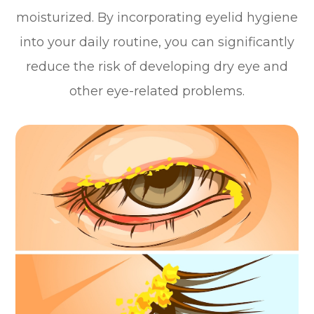
moisturized. By incorporating eyelid hygiene
into your daily routine, you can significantly
reduce the risk of developing dry eye and
other eye-related problems.