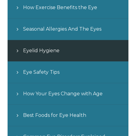
How Exercise Benefits the Eye
Seasonal Allergies And The Eyes
Eyelid Hygiene
Eye Safety Tips
How Your Eyes Change with Age
Best Foods for Eye Health