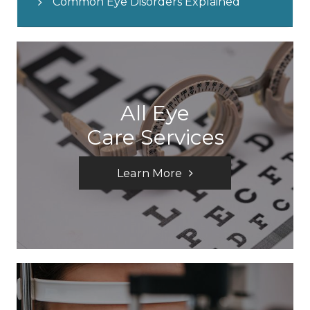
Common Eye Disorders Explained
All Eye
Care Services
Learn More