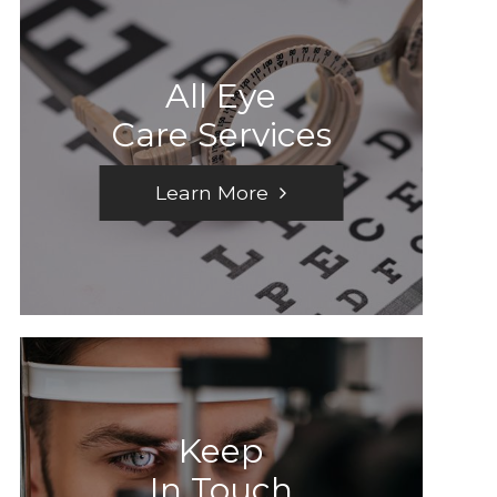
All Eye
Care Services
Learn More
Keep
In Touch