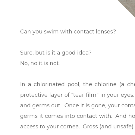
Can you swim with contact lenses?
Sure, but is it a good idea?
No, no it is not.
In a chlorinated pool, the chlorine (a c
protective layer of "tear film" in your eyes
and germs out. Once it is gone, your conta
germs it comes into contact with. And hol
access to your cornea. Gross (and unsafe).