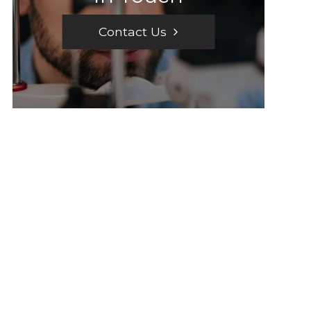
Contact Us