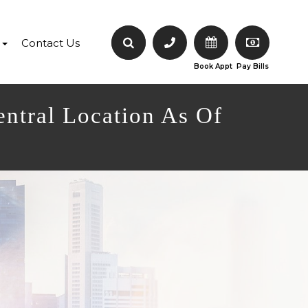
Contact Us
Book Appt
Pay Bills
entral Location As Of