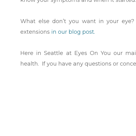
know your symptoms and when it started
What else don’t you want in your eye?
extensions
in our blog post.
Here in Seattle at Eyes On You our mai
health. If you have any questions or conce