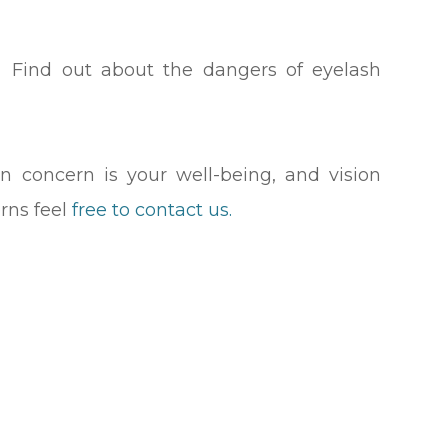
.
 Find out about the dangers of eyelash
n concern is your well-being, and vision
rns feel
free to contact us.