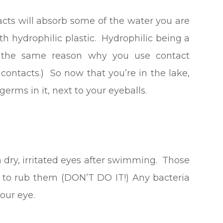
tacts will absorb some of the water you are
 hydrophilic plastic. Hydrophilic being a
is the same reason why you use contact
r contacts.) So now that you’re in the lake,
erms in it, next to your eyeballs.
 dry, irritated eyes after swimming. Those
o to rub them (DON’T DO IT!) Any bacteria
our eye.