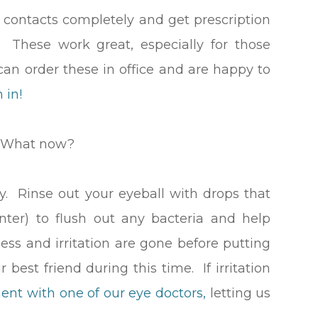
 contacts completely and get prescription
 These work great, especially for those
an order these in office and are happy to
 in!
! What now?
 Rinse out your eyeball with drops that
ter) to flush out any bacteria and help
dness and irritation are gone before putting
 best friend during this time. If irritation
ent with one of our eye doctors,
letting us