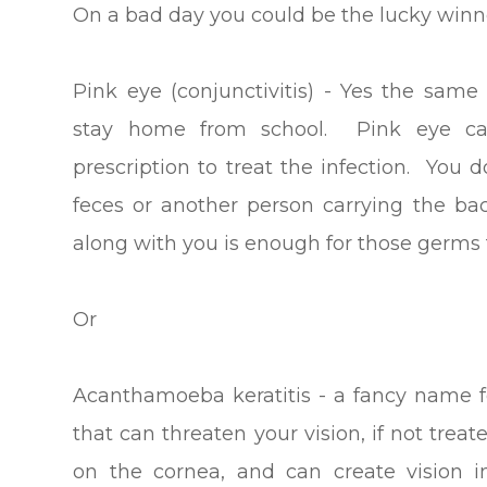
On a bad day you could be the lucky winne
Pink eye (conjunctivitis) - Yes the sam
stay home from school. Pink eye caus
prescription to treat the infection. You
feces or another person carrying the bac
along with you is enough for those germs 
Or
Acanthamoeba keratitis - a fancy name 
that can threaten your vision, if not trea
on the cornea, and can create vision i