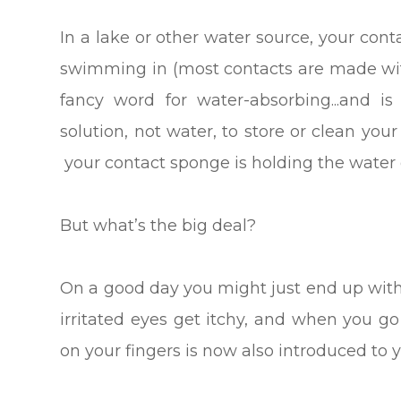
In a lake or other water source, your con
swimming in (most contacts are made with
fancy word for water-absorbing...and 
solution, not water, to store or clean you
your contact sponge is holding the water g
But what’s the big deal?
On a good day you might just end up with
irritated eyes get itchy, and when you g
on your fingers is now also introduced to y