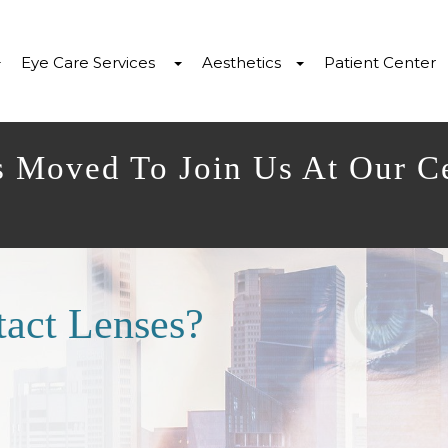
Eye Care Services
Aesthetics
Patient Center
s Moved To Join Us At Our C
act Lenses?