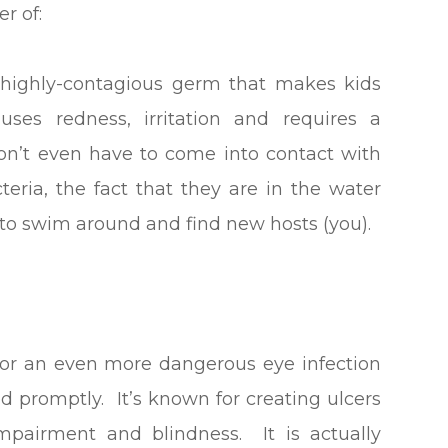
r of:
e highly-contagious germ that makes kids
es redness, irritation and requires a
 don’t even have to come into contact with
teria, the fact that they are in the water
to swim around and find new hosts (you).
for an even more dangerous eye infection
ted promptly. It’s known for creating ulcers
mpairment and blindness. It is actually