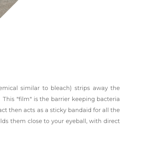
hemical similar to bleach) strips away the
. This "film" is the barrier keeping bacteria
ct then acts as a sticky bandaid for all the
ds them close to your eyeball, with direct