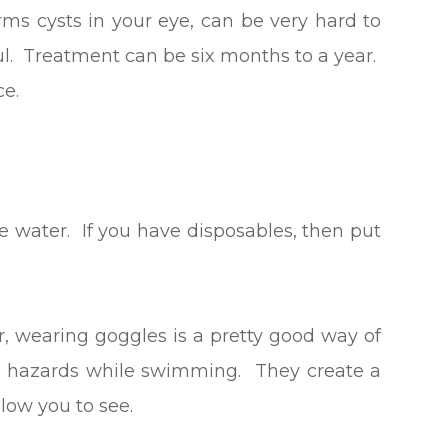
orms cysts in your eye, can be very hard to
ful. Treatment can be six months to a year.
ce.
e water. If you have disposables, then put
er, wearing goggles is a pretty good way of
ye hazards while swimming. They create a
low you to see.