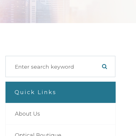
Quick Links
About Us
Optical Boutique