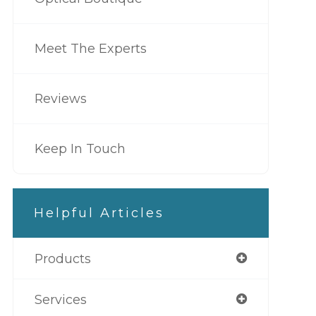
Meet The Experts
Reviews
Keep In Touch
Helpful Articles
Products
Services