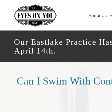
About Us
Our Eastlake Practice Ha
April 14th.
Can I Swim With Cont