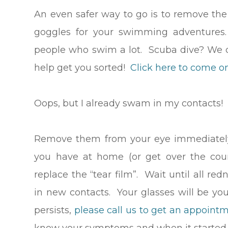
An even safer way to go is to remove the
goggles for your swimming adventures.
people who swim a lot. Scuba dive? We c
help get you sorted!
Click here to come on
Oops, but I already swam in my contacts
Remove them from your eye immediately.
you have at home (or get over the coun
replace the “tear film”. Wait until all re
in new contacts. Your glasses will be your
persists,
please call us to get an appointm