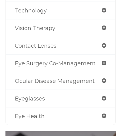
Technology
Vision Therapy
Contact Lenses
Eye Surgery Co-Management
Ocular Disease Management
Eyeglasses
Eye Health