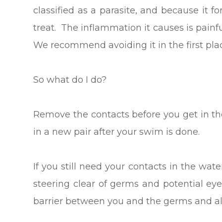
classified as a parasite, and because it f
treat. The inflammation it causes is pain
We recommend avoiding it in the first pla
So what do I do?
Remove the contacts before you get in th
in a new pair after your swim is done.
If you still need your contacts in the wat
steering clear of germs and potential e
barrier between you and the germs and al