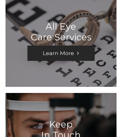
All Eye
Care Services
Learn More
Keep
In Touch