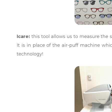
Icare:
this tool allows us to measure the s
It is in place of the air-puff machine wh
technology!