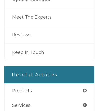
Meet The Experts
Reviews
Keep In Touch
Helpful Articles
Products
Services