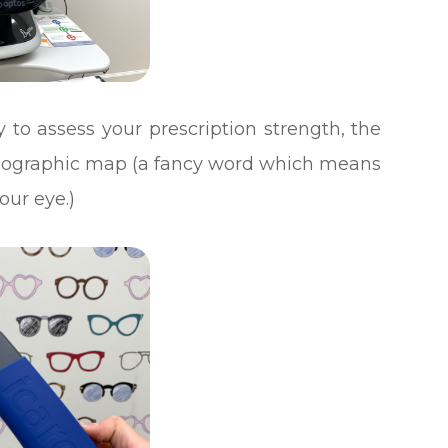
 to assess your prescription strength, the
topographic map (a fancy word which means
our eye.)