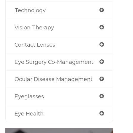
Technology
Vision Therapy
Contact Lenses
Eye Surgery Co-Management
Ocular Disease Management
Eyeglasses
Eye Health