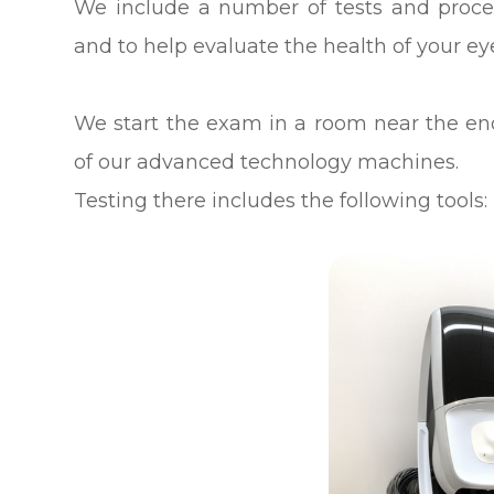
We include a number of tests and proced
and to help evaluate the health of your e
We start the exam in a room near the e
of our advanced technology machines.
Testing there includes the following tools: