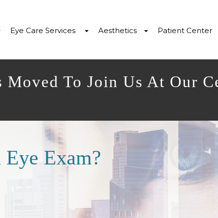
Eye Care Services
Aesthetics
Patient Center
s Moved To Join Us At Our C
n Eye Exam?