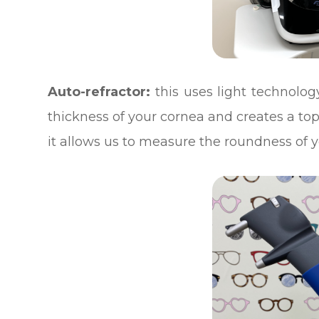
Auto-refractor:
this uses light technology
thickness of your cornea and creates a 
it allows us to measure the roundness of y