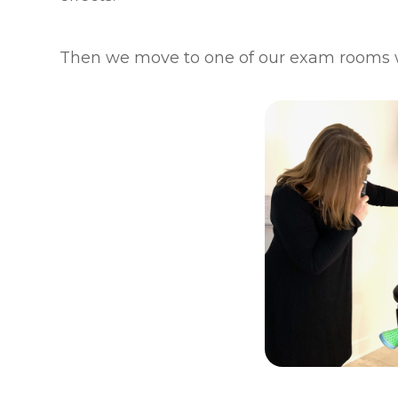
Then we move to one of our exam rooms 