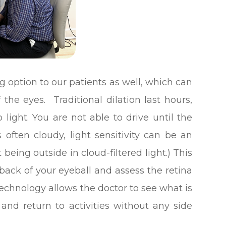
g option to our patients as well, which can
f the eyes. Traditional dilation last hours,
o light. You are not able to drive until the
 often cloudy, light sensitivity can be an
eing outside in cloud-filtered light.) This
 back of your eyeball and assess the retina
technology allows the doctor to see what is
nd return to activities without any side