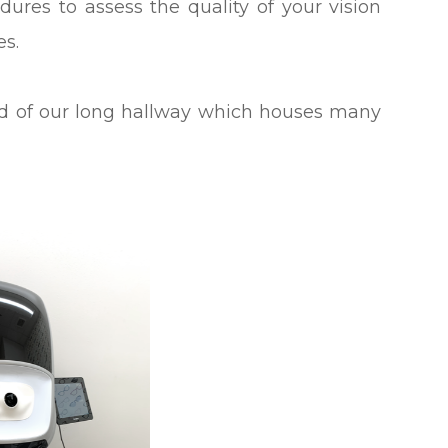
ures to assess the quality of your vision
yes.
nd of our long hallway which houses many