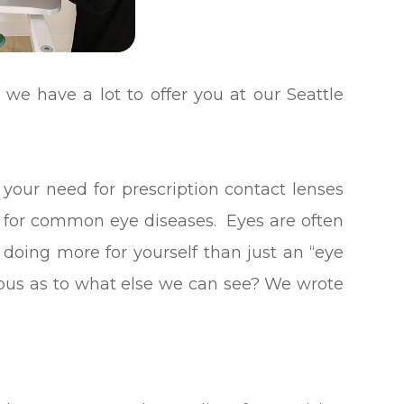
we have a lot to offer you at our Seattle
 your need for prescription contact lenses
g for common eye diseases. Eyes are often
e doing more for yourself than just an “eye
ous as to what else we can see?
We wrote