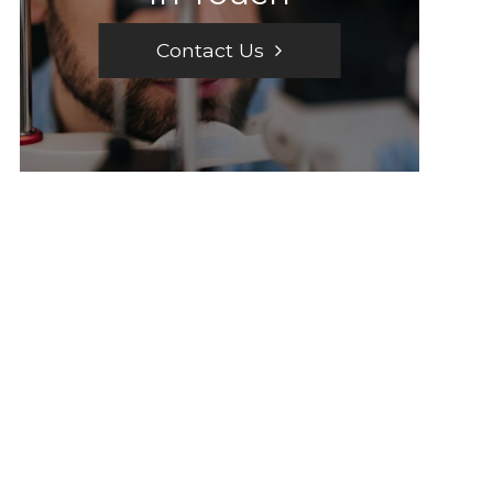
Contact Us