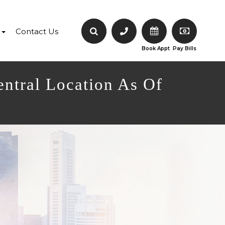
Contact Us
Book Appt
Pay Bills
entral Location As Of