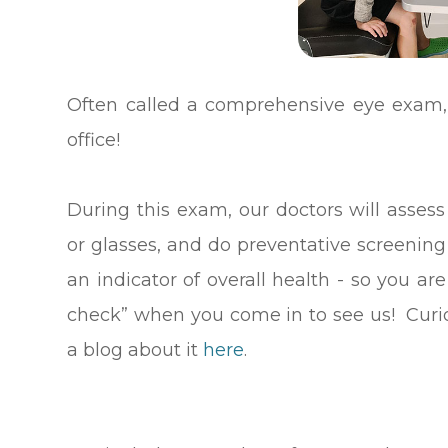
Often called a comprehensive eye exam, 
office!
During this exam, our doctors will assess
or glasses, and do preventative screenin
an indicator of overall health - so you ar
check” when you come in to see us! Curi
a blog about it
here
.