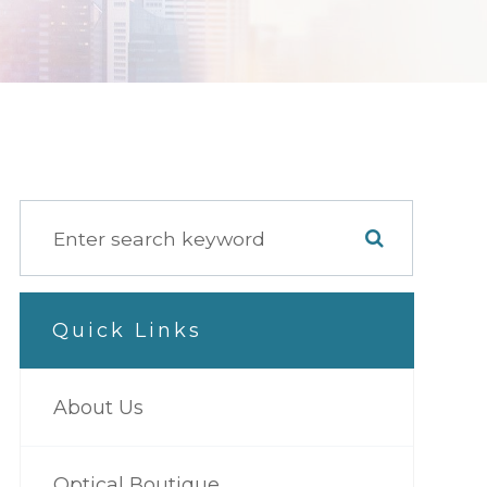
Quick Links
About Us
Optical Boutique