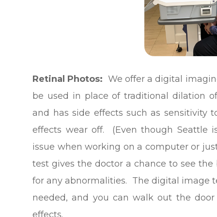
Retinal Photos:
We offer a digital imagin
be used in place of traditional dilation o
and has side effects such as sensitivity t
effects wear off. (Even though Seattle is
issue when working on a computer or just b
test gives the doctor a chance to see the
for any abnormalities. The digital image 
needed, and you can walk out the door a
effects.