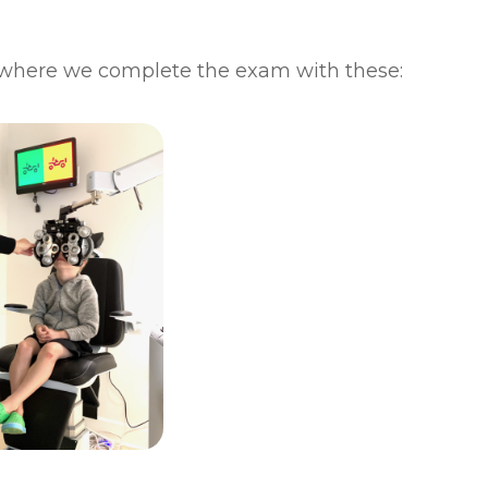
where we complete the exam with these: