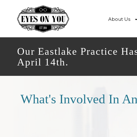
About Us
Our Eastlake Practice Ha
April 14th.
What's Involved In A