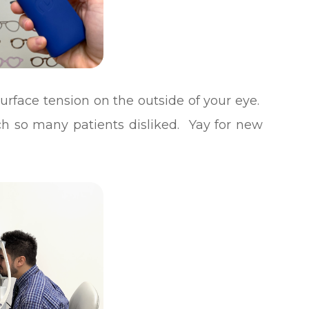
urface tension on the outside of your eye.
ich so many patients disliked. Yay for new