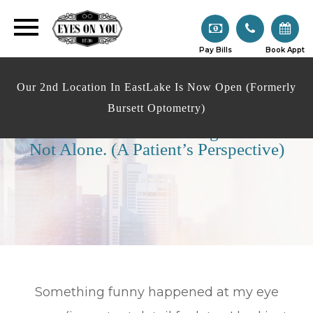
Pay Bills
Book Appt
Our 2nd Location In EastLake Is Now Open (Formerly
Bursett Optometry)
Over 40 With Vision Changes? You’re
Not Alone. (A Patient’s Perspective)
Something funny happened at my eye