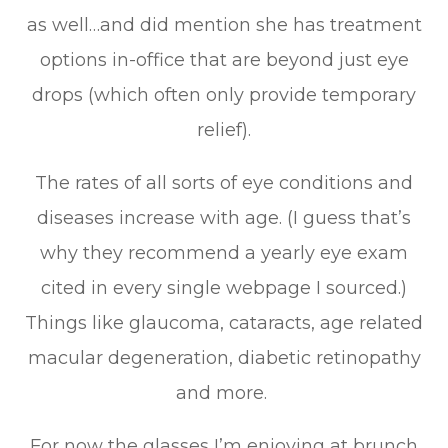
as well…and did mention she has treatment
options in-office that are beyond just eye
drops (which often only provide temporary
relief).
The rates of all sorts of eye conditions and
diseases increase with age. (I guess that’s
why they recommend a yearly eye exam
cited in every single webpage I sourced.)
Things like glaucoma, cataracts, age related
macular degeneration, diabetic retinopathy
and more.
For now the glasses I’m enjoying at brunch