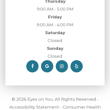
Thursday
9:00 AM - 5:00 PM
Friday
9:00 AM - 4:00 PM
Saturday
Closed
Sunday
Closed
© 2026 Eyes on You. All Rights Reserved -
Accessibility Statement
-
Consumer Health