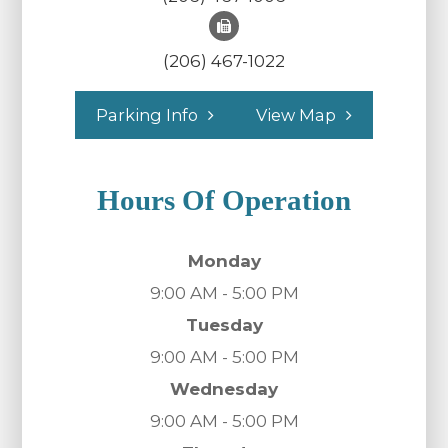
(206) 467-1022
Parking Info
View Map
Hours Of Operation
Monday
9:00 AM - 5:00 PM
Tuesday
9:00 AM - 5:00 PM
Wednesday
9:00 AM - 5:00 PM