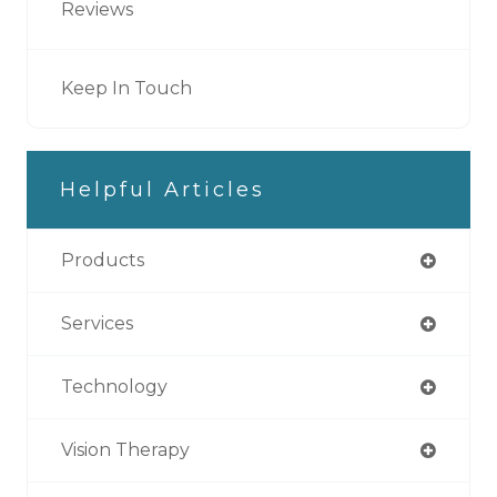
Reviews
Keep In Touch
Helpful Articles
Products
Services
Technology
Vision Therapy