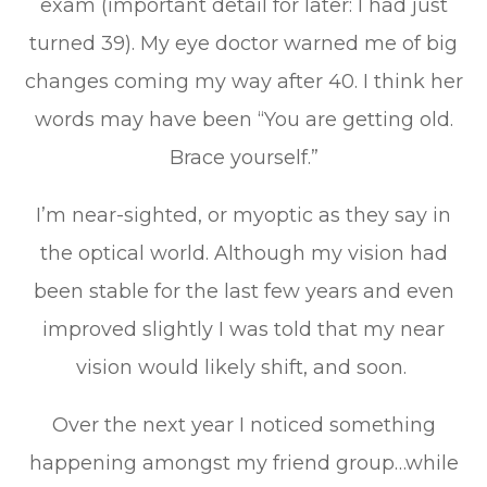
exam (important detail for later: I had just
turned 39). My eye doctor warned me of big
changes coming my way after 40. I think her
words may have been “You are getting old.
Brace yourself.”
I’m near-sighted, or myoptic as they say in
the optical world. Although my vision had
been stable for the last few years and even
improved slightly I was told that my near
vision would likely shift, and soon.
Over the next year I noticed something
happening amongst my friend group…while