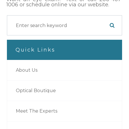
1006 or schedule online via our website.
Quick Links
About Us
Optical Boutique
Meet The Experts