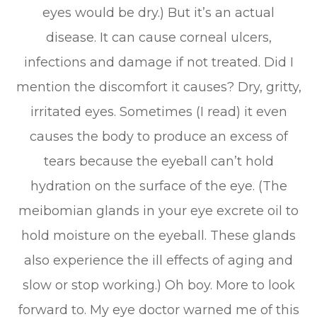
eyes would be dry.) But it’s an actual
disease. It can cause corneal ulcers,
infections and damage if not treated. Did I
mention the discomfort it causes? Dry, gritty,
irritated eyes. Sometimes (I read) it even
causes the body to produce an excess of
tears because the eyeball can’t hold
hydration on the surface of the eye. (The
meibomian glands in your eye excrete oil to
hold moisture on the eyeball. These glands
also experience the ill effects of aging and
slow or stop working.) Oh boy. More to look
forward to. My eye doctor warned me of this