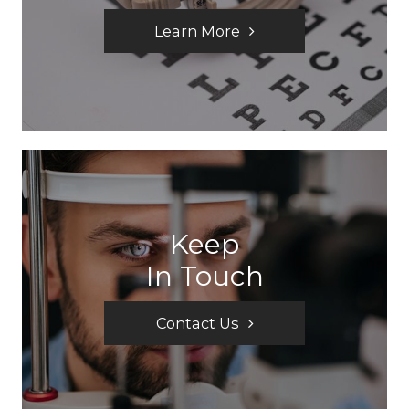
Learn More
Keep
In Touch
Contact Us