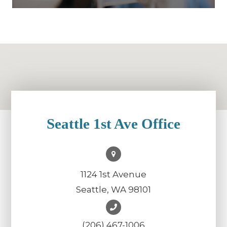
Seattle 1st Ave Office
1124 1st Avenue
Seattle, WA 98101
(206) 467-1006