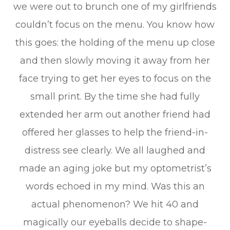
we were out to brunch one of my girlfriends
couldn’t focus on the menu. You know how
this goes: the holding of the menu up close
and then slowly moving it away from her
face trying to get her eyes to focus on the
small print. By the time she had fully
extended her arm out another friend had
offered her glasses to help the friend-in-
distress see clearly. We all laughed and
made an aging joke but my optometrist’s
words echoed in my mind. Was this an
actual phenomenon? We hit 40 and
magically our eyeballs decide to shape-