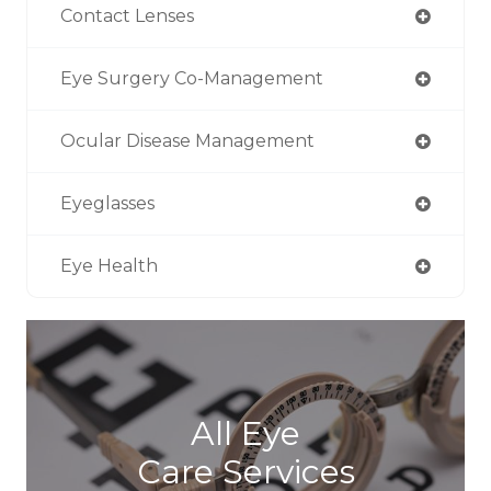
Contact Lenses
Eye Surgery Co-Management
Ocular Disease Management
Eyeglasses
Eye Health
All Eye
Care Services