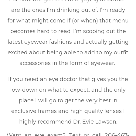
are the ones I’m drinking out of. I’m ready
for what might come if (or when) that menu
becomes hard to read. I’m scoping out the
latest eyewear fashions and actually getting
excited about being able to add to my outfit
accessories in the form of eyewear.
If you need an eye doctor that gives you the
low-down on what to expect, and the only
place I will go to get the very best in
exclusive frames and high quality lenses I
highly recommend Dr. Evie Lawson.
Want an eye exam? Text or call 206-467-