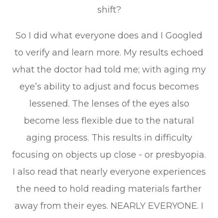
shift?
So I did what everyone does and I Googled
to verify and learn more. My results echoed
what the doctor had told me; with aging my
eye’s ability to adjust and focus becomes
lessened. The lenses of the eyes also
become less flexible due to the natural
aging process. This results in difficulty
focusing on objects up close - or presbyopia.
I also read that nearly everyone experiences
the need to hold reading materials farther
away from their eyes. NEARLY EVERYONE. I