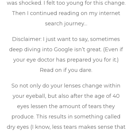
was shocked. I felt too young for this change.
Then I continued reading on my internet
search journey…
Disclaimer: I just want to say, sometimes
deep diving into Google isn’t great. (Even if
your eye doctor has prepared you for it.)
Read on if you dare.
So not only do your lenses change within
your eyeball, but also after the age of 40
eyes lessen the amount of tears they
produce. This results in something called
dry eyes (I know, less tears makes sense that