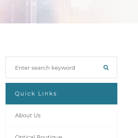
Quick Links
About Us
Optical Boutique