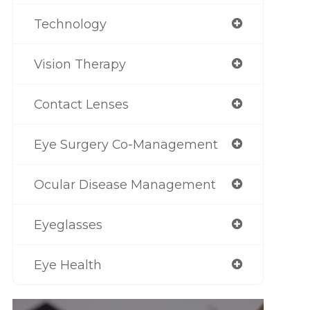
Technology
Vision Therapy
Contact Lenses
Eye Surgery Co-Management
Ocular Disease Management
Eyeglasses
Eye Health