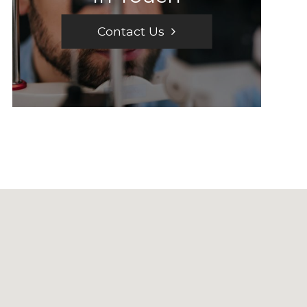
Contact Us