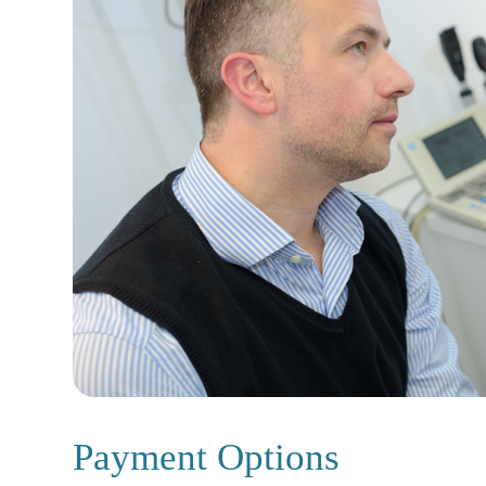
Payment Options