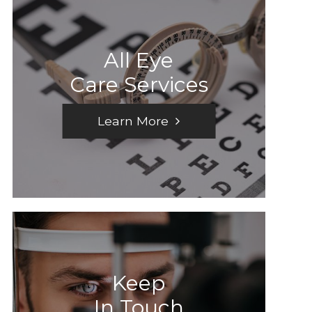
All Eye
Care Services
Learn More
Keep
In Touch