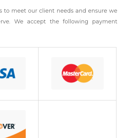
tions to meet our client needs and ensure we
erve. We accept the following payment