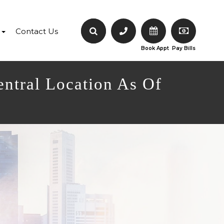
Contact Us
Book Appt
Pay Bills
entral Location As Of