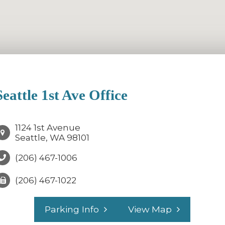
Seattle 1st Ave Office
1124 1st Avenue
Seattle, WA 98101
(206) 467-1006
(206) 467-1022
Parking Info
View Map