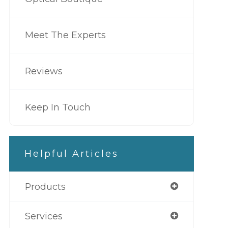
Meet The Experts
Reviews
Keep In Touch
Helpful Articles
Products
Services