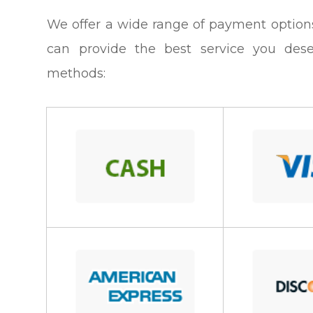
​​​​​​​We offer a wide range of payment op
can provide the best service you des
methods: