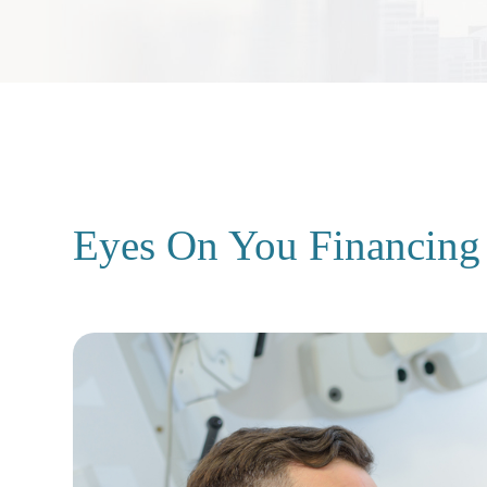
Eyes On You Financing