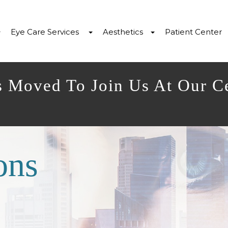
Eye Care Services
Aesthetics
Patient Center
s Moved To Join Us At Our C
ons