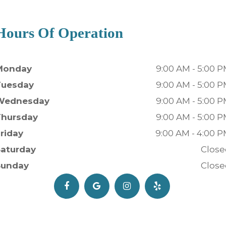
Hours Of Operation
Monday
9:00 AM - 5:00 
Tuesday
9:00 AM - 5:00 
Wednesday
9:00 AM - 5:00 
Thursday
9:00 AM - 5:00 
riday
9:00 AM - 4:00 
Saturday
Close
Sunday
Close