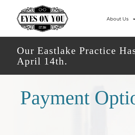
About Us
Our Eastlake Practice Ha
April 14th.
Payment Opti